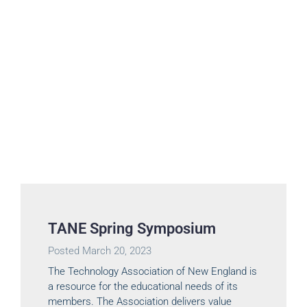
TANE Spring Symposium
Posted
March 20, 2023
The Technology Association of New England is
a resource for the educational needs of its
members. The Association delivers value