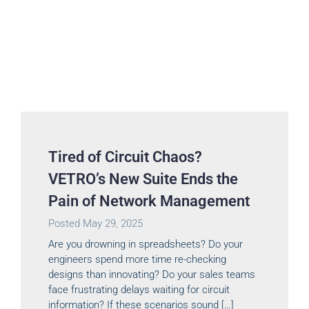
Tired of Circuit Chaos?
VETRO’s New Suite Ends the
Pain of Network Management
Posted
May 29, 2025
Are you drowning in spreadsheets? Do your
engineers spend more time re-checking
designs than innovating? Do your sales teams
face frustrating delays waiting for circuit
information? If these scenarios sound […]