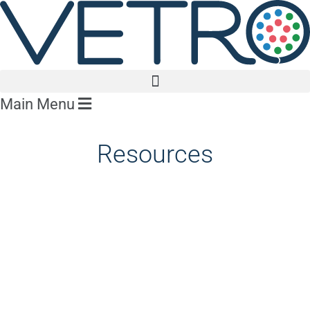
Main Menu
Resources