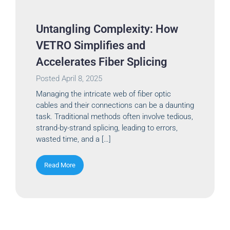
Untangling Complexity: How
VETRO Simplifies and
Accelerates Fiber Splicing
Posted
April 8, 2025
Managing the intricate web of fiber optic
cables and their connections can be a daunting
task. Traditional methods often involve tedious,
strand-by-strand splicing, leading to errors,
wasted time, and a […]
Read More