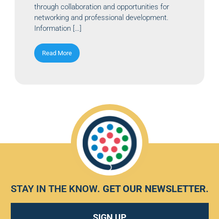
through collaboration and opportunities for
networking and professional development.
Information […]
Read More
STAY IN THE KNOW.
GET OUR NEWSLETTER
.
SIGN UP