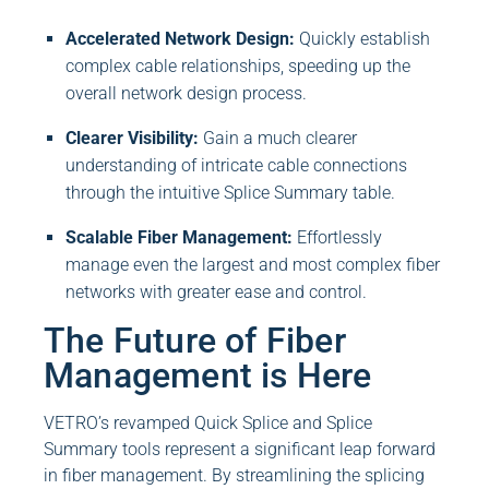
Accelerated Network Design:
Quickly establish
complex cable relationships, speeding up the
overall network design process.
Clearer Visibility:
Gain a much clearer
understanding of intricate cable connections
through the intuitive Splice Summary table.
Scalable Fiber Management:
Effortlessly
manage even the largest and most complex fiber
networks with greater ease and control.
The Future of Fiber
Management is Here
VETRO’s revamped Quick Splice and Splice
Summary tools represent a significant leap forward
in fiber management. By streamlining the splicing