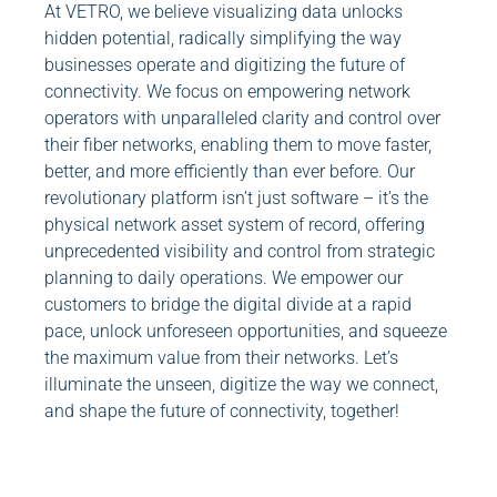
At VETRO, we believe visualizing data unlocks
hidden potential, radically simplifying the way
businesses operate and digitizing the future of
connectivity. We focus on empowering network
operators with unparalleled clarity and control over
their fiber networks, enabling them to move faster,
better, and more efficiently than ever before. Our
revolutionary platform isn’t just software – it’s the
physical network asset system of record, offering
unprecedented visibility and control from strategic
planning to daily operations. We empower our
customers to bridge the digital divide at a rapid
pace, unlock unforeseen opportunities, and squeeze
the maximum value from their networks. Let’s
illuminate the unseen, digitize the way we connect,
and shape the future of connectivity, together!