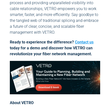
process and providing unparalleled visibility into
cable relationships, VETRO empowers you to work
smarter, faster, and more efficiently. Say goodbye to
the tangled web of traditional splicing and embrace
a future of clear, concise, and scalable fiber
management with VETRO.
Ready to experience the difference?
Contact us
today for a demo and discover how VETRO can
revolutionize your fiber network management.
About VETRO