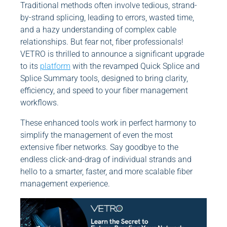
Traditional methods often involve tedious, strand-
by-strand splicing, leading to errors, wasted time,
and a hazy understanding of complex cable
relationships. But fear not, fiber professionals!
VETRO is thrilled to announce a significant upgrade
to its
platform
with the revamped Quick Splice and
Splice Summary tools, designed to bring clarity,
efficiency, and speed to your fiber management
workflows.
These enhanced tools work in perfect harmony to
simplify the management of even the most
extensive fiber networks. Say goodbye to the
endless click-and-drag of individual strands and
hello to a smarter, faster, and more scalable fiber
management experience.