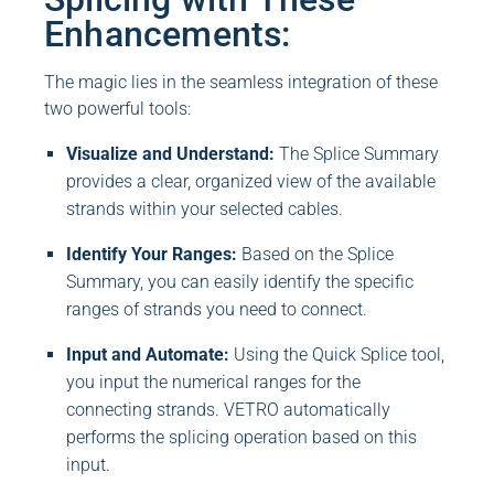
Enhancements:
The magic lies in the seamless integration of these
two powerful tools:
Visualize and Understand:
The Splice Summary
provides a clear, organized view of the available
strands within your selected cables.
Identify Your Ranges:
Based on the Splice
Summary, you can easily identify the specific
ranges of strands you need to connect.
Input and Automate:
Using the Quick Splice tool,
you input the numerical ranges for the
connecting strands. VETRO automatically
performs the splicing operation based on this
input.