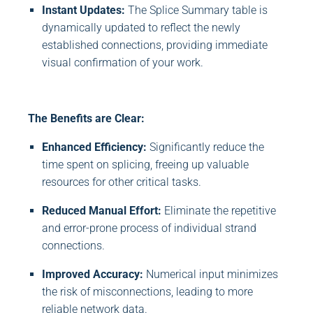
Instant Updates:
The Splice Summary table is
dynamically updated to reflect the newly
established connections, providing immediate
visual confirmation of your work.
The Benefits are Clear:
Enhanced Efficiency:
Significantly reduce the
time spent on splicing, freeing up valuable
resources for other critical tasks.
Reduced Manual Effort:
Eliminate the repetitive
and error-prone process of individual strand
connections.
Improved Accuracy:
Numerical input minimizes
the risk of misconnections, leading to more
reliable network data.