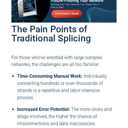
The Pain Points of
Traditional Splicing
For those who’ve wrestled with large complex
networks, the challenges are all too familiar:
Time-Consuming Manual Work:
Individually
connecting hundreds or even thousands of
strands is a repetitive and labor-intensive
process.
Increased Error Potential:
The more clicks and
drags involved, the higher the chance of
misconnections and data inaccuracies.