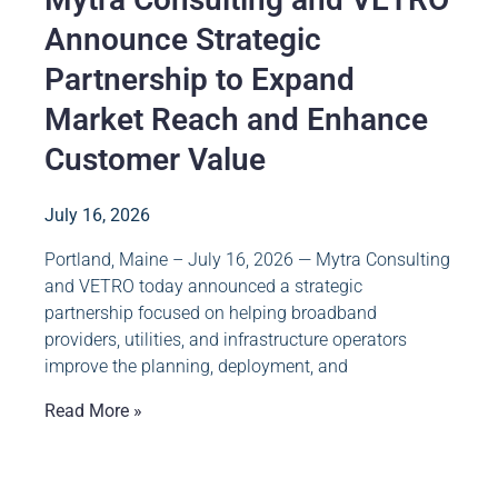
Announce Strategic
Partnership to Expand
Market Reach and Enhance
Customer Value
July 16, 2026
Portland, Maine – July 16, 2026 — Mytra Consulting
and VETRO today announced a strategic
partnership focused on helping broadband
providers, utilities, and infrastructure operators
improve the planning, deployment, and
Read More »