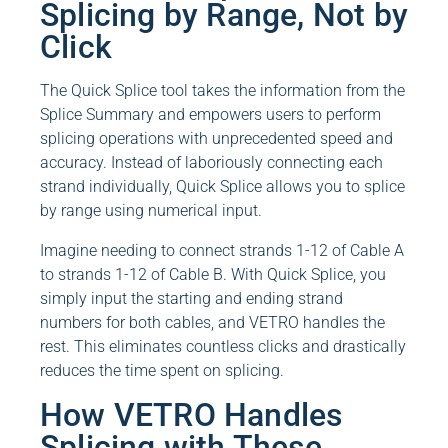
Splicing by Range, Not by
Click
The Quick Splice tool takes the information from the
Splice Summary and empowers users to perform
splicing operations with unprecedented speed and
accuracy. Instead of laboriously connecting each
strand individually, Quick Splice allows you to splice
by range using numerical input.
Imagine needing to connect strands 1-12 of Cable A
to strands 1-12 of Cable B. With Quick Splice, you
simply input the starting and ending strand
numbers for both cables, and VETRO handles the
rest. This eliminates countless clicks and drastically
reduces the time spent on splicing.
How VETRO Handles
Splicing with These