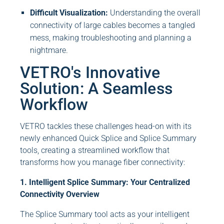
Difficult Visualization:
Understanding the overall
connectivity of large cables becomes a tangled
mess, making troubleshooting and planning a
nightmare.
VETRO's Innovative
Solution: A Seamless
Workflow
VETRO tackles these challenges head-on with its
newly enhanced Quick Splice and Splice Summary
tools, creating a streamlined workflow that
transforms how you manage fiber connectivity:
1. Intelligent Splice Summary: Your Centralized
Connectivity Overview
The Splice Summary tool acts as your intelligent