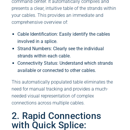
command center. It automatically compiles and
presents a clear, intuitive table of the strands within
your cables. This provides an immediate and
comprehensive overview of:
Cable Identification: Easily identify the cables
involved in a splice.
Strand Numbers: Clearly see the individual
strands within each cable.
Connectivity Status: Understand which strands
available or connected to other cables.
This automatically populated table eliminates the
need for manual tracking and provides a much-
needed visual representation of complex
connections across multiple cables.
2. Rapid Connections
with Quick Splice: