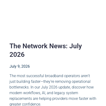
The Network News: July
2026
July 9, 2026
The most successful broadband operators aren’t
just building faster—they’re removing operational
bottlenecks. In our July 2026 update, discover how
modern workflows, AI, and legacy system
replacements are helping providers move faster with
greater confidence.