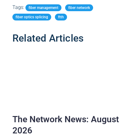
Tags:
Related Articles
The Network News: August
2026