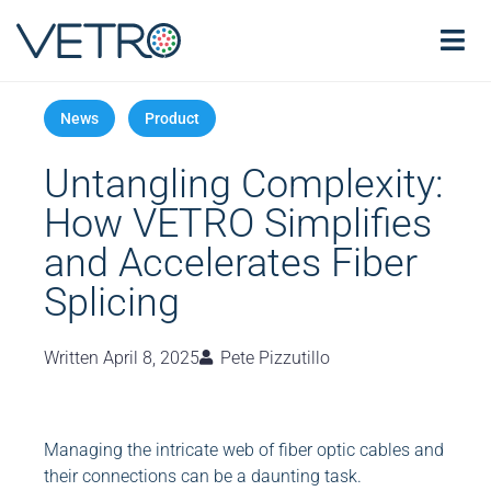
Untangling Complexity:
How VETRO Simplifies
and Accelerates Fiber
Splicing
Written
April 8, 2025
Pete Pizzutillo
Managing the intricate web of fiber optic cables and
their connections can be a daunting task.