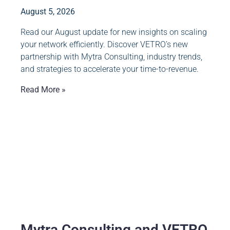
August 5, 2026
Read our August update for new insights on scaling
your network efficiently. Discover VETRO’s new
partnership with Mytra Consulting, industry trends,
and strategies to accelerate your time-to-revenue.
Read More »
Mytra Consulting and VETRO