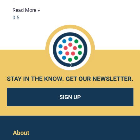
Read More »
STAY IN THE KNOW.
GET OUR NEWSLETTER
.
SIGN UP
About