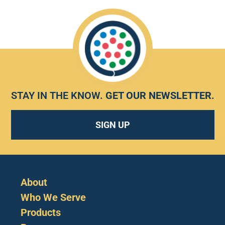
STAY IN THE KNOW.
GET OUR NEWSLETTER
.
SIGN UP
About
Who We Serve
Products