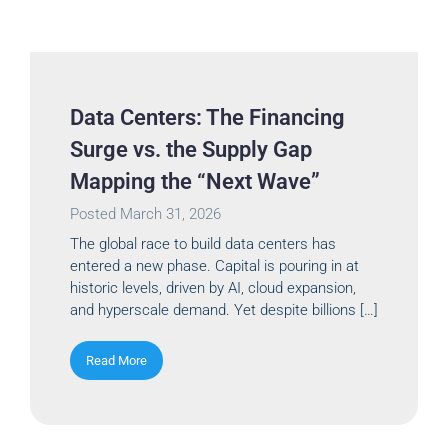
Data Centers: The Financing
Surge vs. the Supply Gap
Mapping the “Next Wave”
Posted
March 31, 2026
The global race to build data centers has
entered a new phase. Capital is pouring in at
historic levels, driven by AI, cloud expansion,
and hyperscale demand. Yet despite billions […]
Read More