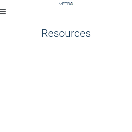
Resources