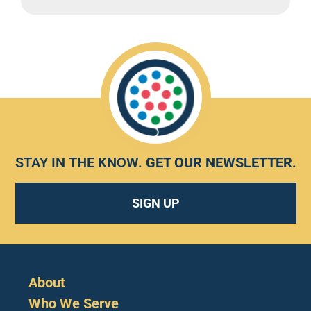
STAY IN THE KNOW.
GET OUR NEWSLETTER
.
SIGN UP
About
Who We Serve