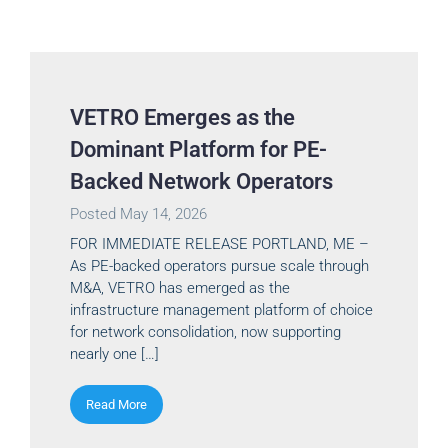
VETRO Emerges as the
Dominant Platform for PE-
Backed Network Operators
Posted
May 14, 2026
FOR IMMEDIATE RELEASE PORTLAND, ME –
As PE-backed operators pursue scale through
M&A, VETRO has emerged as the
infrastructure management platform of choice
for network consolidation, now supporting
nearly one […]
Read More