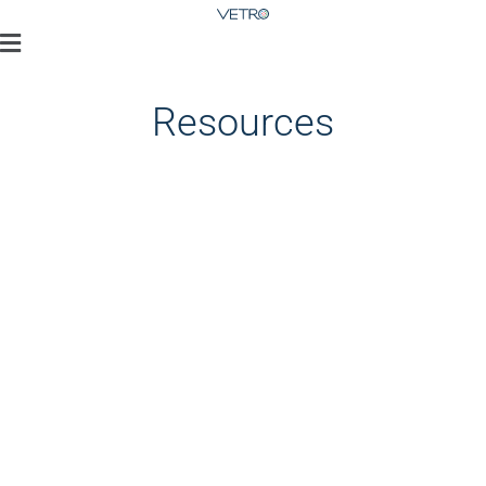
Resources