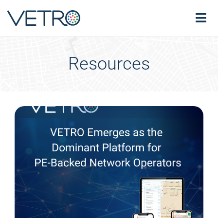
Resources