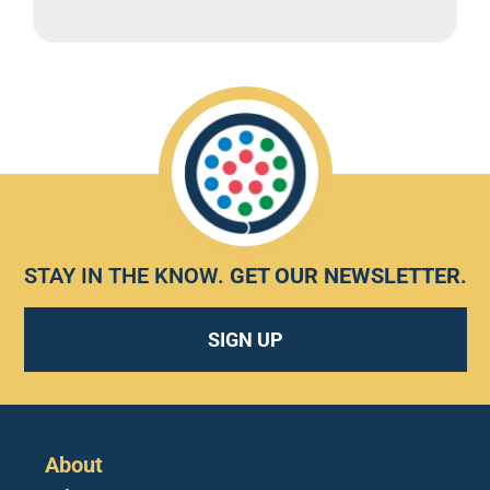
STAY IN THE KNOW.
GET OUR NEWSLETTER
.
SIGN UP
About