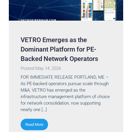
VETRO Emerges as the
Dominant Platform for PE-
Backed Network Operators
Posted
May 14, 2026
FOR IMMEDIATE RELEASE PORTLAND, ME –
As PE-backed operators pursue scale through
M&A, VETRO has emerged as the
infrastructure management platform of choice
for network consolidation, now supporting
nearly one […]
Read More