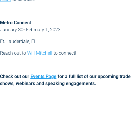
Metro Connect
January 30- February 1, 2023
Ft. Lauderdale, FL
Reach out to
Will Mitchell
to connect!
Check out our
Events Page
for a full list of our upcoming trade
shows, webinars and speaking engagements.