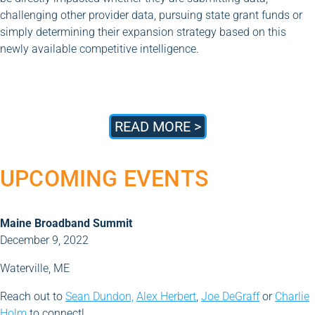
challenging other provider data, pursuing state grant funds or
simply determining their expansion strategy based on this
newly available competitive intelligence.
READ MORE >
UPCOMING EVENTS
Maine Broadband Summit
December 9, 2022
Waterville, ME
Reach out to
Sean Dundon,
Alex Herbert
,
Joe DeGraff
or
Charlie
Holm
to connect!