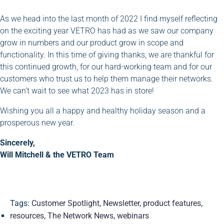
As we head into the last month of 2022 I find myself reflecting
on the exciting year VETRO has had as we saw our company
grow in numbers and our product grow in scope and
functionality. In this time of giving thanks, we are thankful for
this continued growth, for our hard-working team and for our
customers who trust us to help them manage their networks.
We can’t wait to see what 2023 has in store!
Wishing you all a happy and healthy holiday season and a
prosperous new year.
Sincerely,
Will Mitchell & the VETRO Team
Tags:
Customer Spotlight
,
Newsletter
,
product features
,
resources
,
The Network News
,
webinars