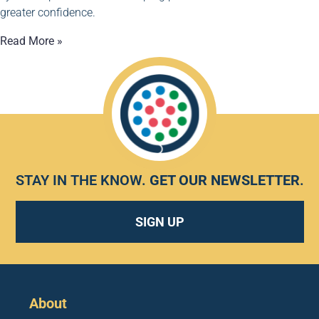
greater confidence.
Read More »
STAY IN THE KNOW.
GET OUR NEWSLETTER
.
SIGN UP
About