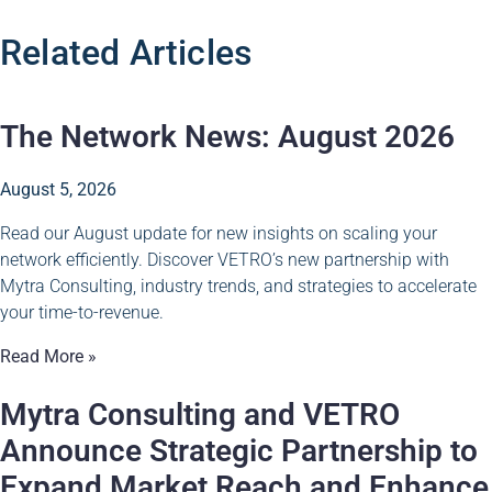
Related Articles
The Network News: August 2026
August 5, 2026
Read our August update for new insights on scaling your
network efficiently. Discover VETRO’s new partnership with
Mytra Consulting, industry trends, and strategies to accelerate
your time-to-revenue.
Read More »
Mytra Consulting and VETRO
Announce Strategic Partnership to
Expand Market Reach and Enhance