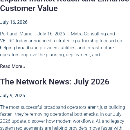
Customer Value
July 16, 2026
Portland, Maine – July 16, 2026 — Mytra Consulting and
VETRO today announced a strategic partnership focused on
helping broadband providers, utilities, and infrastructure
operators improve the planning, deployment, and
Read More »
The Network News: July 2026
July 9, 2026
The most successful broadband operators aren’t just building
faster—they’re removing operational bottlenecks. In our July
2026 update, discover how modern workflows, AI, and legacy
system replacements are helping providers move faster with