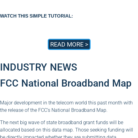
WATCH THIS SIMPLE TUTORIAL:
READ MORE >
INDUSTRY NEWS
FCC National Broadband Map
Major development in the telecom world this past month with
the release of the FCC’s National Broadband Map.
The next big wave of state broadband grant funds will be
allocated based on this data map. Those seeking funding will
be directly impacted whether they are submitting data,