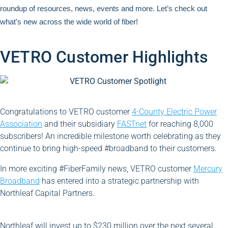
roundup of resources, news, events and more. Let’s check out
what’s new across the wide world of fiber!
VETRO Customer Highlights
Congratulations to VETRO customer
4-County Electric Power
Association
and their subsidiary
FASTnet
for reaching 8,000
subscribers! An incredible milestone worth celebrating as they
continue to bring high-speed #broadband to their customers.
In more exciting #FiberFamily news, VETRO customer
Mercury
Broadband
has entered into a strategic partnership with
Northleaf Capital Partners.
Northleaf will invest up to $230 million over the next several