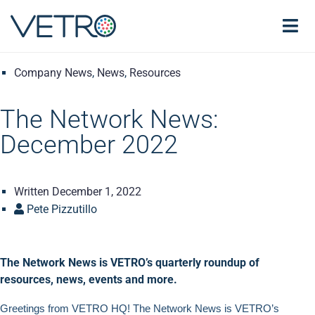
Company News
,
News
,
Resources
The Network News:
December 2022
Written
December 1, 2022
Pete Pizzutillo
The Network News is VETRO’s quarterly roundup of
resources, news, events and more.
Greetings from VETRO HQ! The Network News is VETRO’s