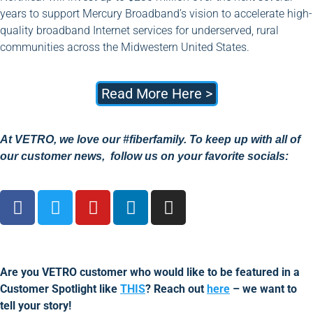
years to support Mercury Broadband’s vision to accelerate high-
quality broadband Internet services for underserved, rural
communities across the Midwestern United States.
Read More Here >
At VETRO, we love our #fiberfamily. To keep up with all of
our customer news, follow us on your favorite socials:
Are you VETRO customer who would like to be featured in a
Customer Spotlight like
THIS
? Reach out
here
– we want to
tell your story!