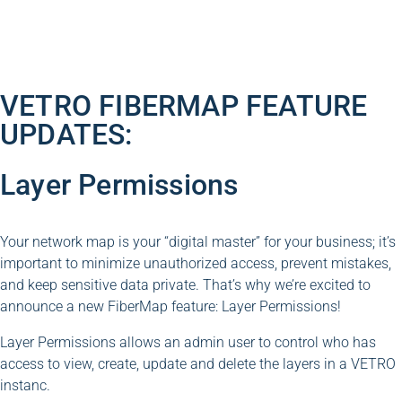
VETRO FIBERMAP FEATURE
UPDATES:
Layer Permissions
Your network map is your “digital master” for your business; it’s
important to minimize unauthorized access, prevent mistakes,
and keep sensitive data private. That’s why we’re excited to
announce a new FiberMap feature: Layer Permissions!
Layer Permissions allows an admin user to control who has
access to view, create, update and delete the layers in a VETRO
instanc.