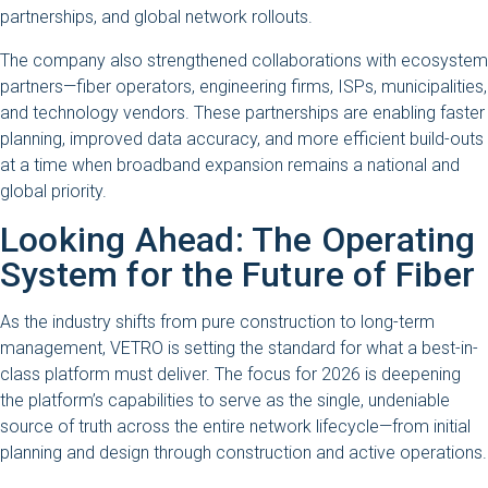
partnerships, and global network rollouts.
The company also strengthened collaborations with ecosystem
partners—fiber operators, engineering firms, ISPs, municipalities,
and technology vendors. These partnerships are enabling faster
planning, improved data accuracy, and more efficient build-outs
at a time when broadband expansion remains a national and
global priority.
Looking Ahead: The Operating
System for the Future of Fiber
As the industry shifts from pure construction to long-term
management, VETRO is setting the standard for what a best-in-
class platform must deliver. The focus for 2026 is deepening
the platform’s capabilities to serve as the single, undeniable
source of truth across the entire network lifecycle—from initial
planning and design through construction and active operations.