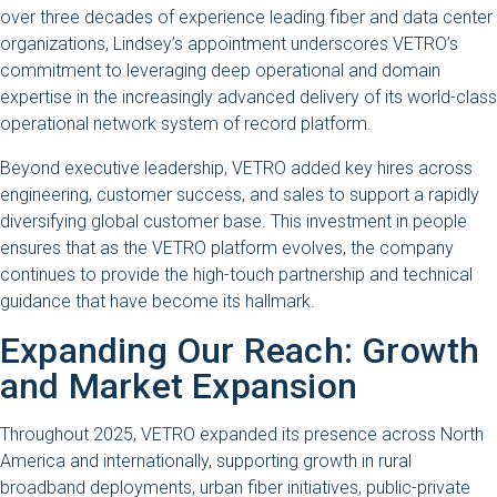
over three decades of experience leading fiber and data center
organizations, Lindsey’s appointment underscores VETRO’s
commitment to leveraging deep operational and domain
expertise in the increasingly advanced delivery of its world-class
operational network system of record platform.
Beyond executive leadership, VETRO added key hires across
engineering, customer success, and sales to support a rapidly
diversifying global customer base. This investment in people
ensures that as the VETRO platform evolves, the company
continues to provide the high-touch partnership and technical
guidance that have become its hallmark.
Expanding Our Reach: Growth
and Market Expansion
Throughout 2025, VETRO expanded its presence across North
America and internationally, supporting growth in rural
broadband deployments, urban fiber initiatives, public-private