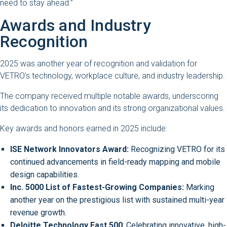
need to stay ahead.”
Awards and Industry
Recognition
2025 was another year of recognition and validation for
VETRO’s technology, workplace culture, and industry leadership.
The company received multiple notable awards, underscoring
its dedication to innovation and its strong organizational values.
Key awards and honors earned in 2025 include:
ISE Network Innovators Award:
Recognizing VETRO for its
continued advancements in field-ready mapping and mobile
design capabilities.
Inc. 5000 List of Fastest-Growing Companies:
Marking
another year on the prestigious list with sustained multi-year
revenue growth.
Deloitte Technology Fast 500
: Celebrating innovative, high-