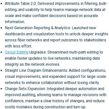
Attribute Table 2.0: Delivered improvements in filtering, bulk-
editing, and usability to help teams manage network data at
scale and make confident decisions based on accurate
information.
Next-Generation Reporting & Analytics: Launched new
dashboards and visualization tools to unlock deeper insights
across fiber networks and report outcomes to stakeholders
with less effort.
Circuit Editing
Upgrades: Streamlined multi-path editing to
enable faster updates to live networks, maintaining data
integrity as the network evolves.
Straight Line Diagram Enhancements: Added configurations,
visual improvements, and expanded support for large-scale
networks to enhance collaboration without losing clarity.
Change Sets Expansion: Integrated deeper automation and
improved auditing, allowing teams to manage revisions with
confidence, maintain a clear history of changes, and reduce
costly mistakes during construction and turn-up.