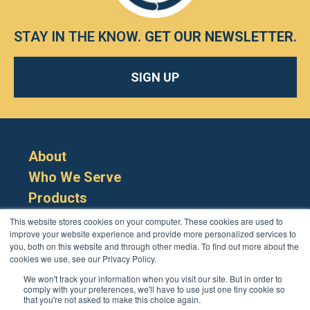
STAY IN THE KNOW.
GET OUR NEWSLETTER
.
SIGN UP
About
Who We Serve
Products
Resources
This website stores cookies on your computer. These cookies are used to
improve your website experience and provide more personalized services to
you, both on this website and through other media. To find out more about the
cookies we use, see our Privacy Policy.
We won't track your information when you visit our site. But in order to
comply with your preferences, we'll have to use just one tiny cookie so
that you're not asked to make this choice again.
Cookie Policy
Terms
Privacy Policy
Support
Login
Contact Us