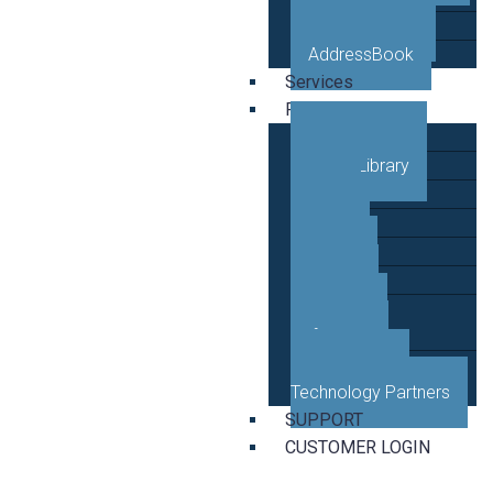
VETRO Mobile
AddressBook
Services
Resources
Case Studies
Video Library
Blog
News
Events
Guides
Developer
Reference
Business and
Technology Partners
SUPPORT
CUSTOMER LOGIN