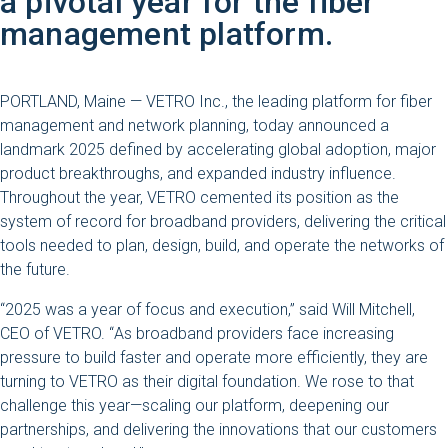
a pivotal year for the fiber
management platform.
PORTLAND, Maine — VETRO Inc., the leading platform for fiber
management and network planning, today announced a
landmark 2025 defined by accelerating global adoption, major
product breakthroughs, and expanded industry influence.
Throughout the year, VETRO cemented its position as the
system of record for broadband providers, delivering the critical
tools needed to plan, design, build, and operate the networks of
the future.
“2025 was a year of focus and execution,” said Will Mitchell,
CEO of VETRO.
“
As broadband providers face increasing
pressure to build faster and operate more efficiently, they are
turning to VETRO as their digital foundation. We rose to that
challenge this year—scaling our platform, deepening our
partnerships, and delivering the innovations that our customers