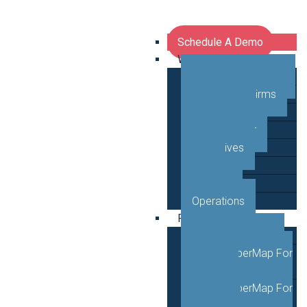
Schedule A Demo
Who We Serve
Network Operators
Engineering Firms
Middle Mile
Public Sector
Executives
GTM
Planning
Operations
Products
VETRO FiberMap
VETRO FiberMap For
Engineers
VETRO FiberMap For
Operators