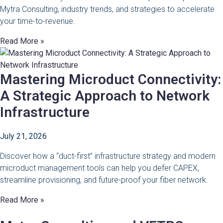
Mytra Consulting, industry trends, and strategies to accelerate
your time-to-revenue.
Read More »
Mastering Microduct Connectivity:
A Strategic Approach to Network
Infrastructure
July 21, 2026
Discover how a “duct-first” infrastructure strategy and modern
microduct management tools can help you defer CAPEX,
streamline provisioning, and future-proof your fiber network.
Read More »