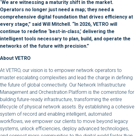
“
We are witnessing a maturity shift in the market.
Operators no longer just need a map; they need a
comprehensive digital foundation that drives efficiency at
every stage,” said Will Mitchell. “In 2026, VETRO will
continue to redefine ‘best-in-class,’ delivering the
intelligent tools necessary to plan, build, and operate the
networks of the future with precision.”
About VETRO
At VETRO, our vision is to empower network operators to
master escalating complexities and lead the charge in defining
the future of global connectivity. Our Network Infrastructure
Management and Orchestration Platform is the cornerstone for
building future-ready infrastructure, transforming the entire
lifecycle of physical network assets. By establishing a cohesive
system of record and enabling intelligent, automated
workflows, we empower our clients to move beyond legacy
systems, unlock efficiencies, deploy advanced technologies,
and connect more communities to the digital world faster than