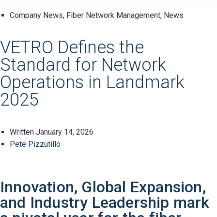
Company News
,
Fiber Network Management
,
News
VETRO Defines the
Standard for Network
Operations in Landmark
2025
Written
January 14, 2026
Pete Pizzutillo
Innovation, Global Expansion,
and Industry Leadership mark