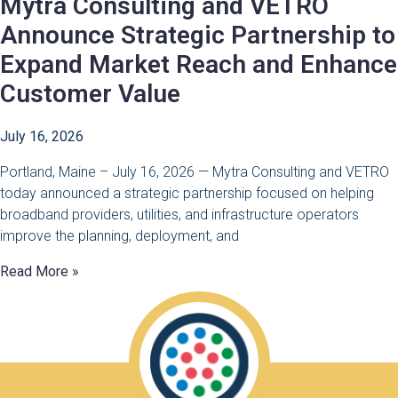
Mytra Consulting and VETRO
Announce Strategic Partnership to
Expand Market Reach and Enhance
Customer Value
July 16, 2026
Portland, Maine – July 16, 2026 — Mytra Consulting and VETRO
today announced a strategic partnership focused on helping
broadband providers, utilities, and infrastructure operators
improve the planning, deployment, and
Read More »