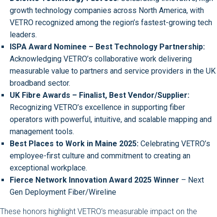
growth technology companies across North America, with
VETRO recognized among the region’s fastest-growing tech
leaders.
ISPA Award Nominee – Best Technology Partnership:
Acknowledging VETRO’s collaborative work delivering
measurable value to partners and service providers in the UK
broadband sector.
UK Fibre Awards – Finalist, Best Vendor/Supplier:
Recognizing VETRO’s excellence in supporting fiber
operators with powerful, intuitive, and scalable mapping and
management tools.
Best Places to Work in Maine 2025:
Celebrating VETRO’s
employee-first culture and commitment to creating an
exceptional workplace.
Fierce Network Innovation Award 2025 Winner
– Next
Gen Deployment Fiber/Wireline
These honors highlight VETRO’s measurable impact on the