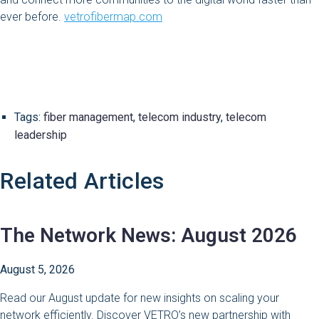
ever before.
vetrofibermap.com
Tags:
fiber management
,
telecom industry
,
telecom
leadership
Related Articles
The Network News: August 2026
August 5, 2026
Read our August update for new insights on scaling your
network efficiently. Discover VETRO’s new partnership with