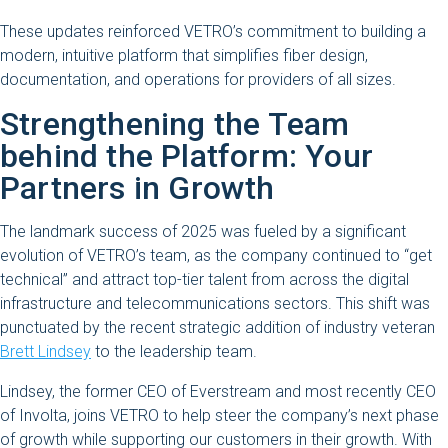
These updates reinforced VETRO’s commitment to building a
modern, intuitive platform that simplifies fiber design,
documentation, and operations for providers of all sizes.
Strengthening the Team
behind the Platform: Your
Partners in Growth
The landmark success of 2025 was fueled by a significant
evolution of VETRO’s team, as the company continued to “get
technical” and attract top-tier talent from across the digital
infrastructure and telecommunications sectors. This shift was
punctuated by the recent strategic addition of industry veteran
Brett Lindsey
to the leadership team.
Lindsey, the former CEO of Everstream and most recently CEO
of Involta, joins VETRO to help steer the company’s next phase
of growth while supporting our customers in their growth. With