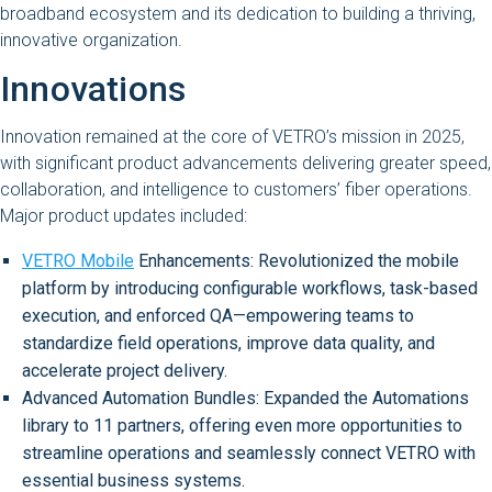
broadband ecosystem and its dedication to building a thriving,
innovative organization.
Innovations
Innovation remained at the core of VETRO’s mission in 2025,
with significant product advancements delivering greater speed,
collaboration, and intelligence to customers’ fiber operations.
Major product updates included:
VETRO Mobile
Enhancements: Revolutionized the mobile
platform by introducing configurable workflows, task-based
execution, and enforced QA—empowering teams to
standardize field operations, improve data quality, and
accelerate project delivery.
Advanced Automation Bundles: Expanded the Automations
library to 11 partners, offering even more opportunities to
streamline operations and seamlessly connect VETRO with
essential business systems.