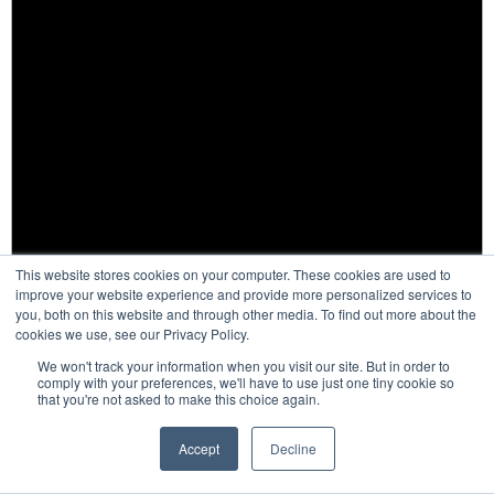
This website stores cookies on your computer. These cookies are used to
improve your website experience and provide more personalized services to
you, both on this website and through other media. To find out more about the
cookies we use, see our Privacy Policy.
We won't track your information when you visit our site. But in order to
comply with your preferences, we'll have to use just one tiny cookie so
that you're not asked to make this choice again.
Notice
Accept
Decline
There are no events on this day.