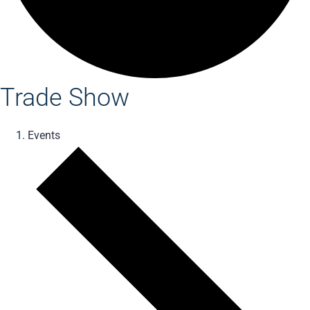
Trade Show
Events