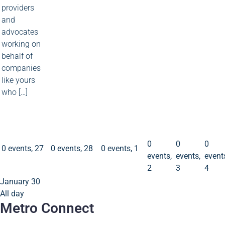
providers
and
advocates
working on
behalf of
companies
like yours
who […]
0
0
0
events
events
event
2
3
4
0 events
27
0 events
28
0 events
1
0
0
0
0 events,
27
0 events,
28
0 events,
1
events,
events,
event
2
3
4
January 30
All day
Metro Connect