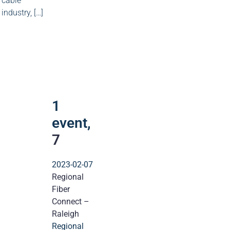
cable
industry, […]
1
event
7
1
event,
7
2023-02-07
Regional
Fiber
Connect –
Raleigh
Regional