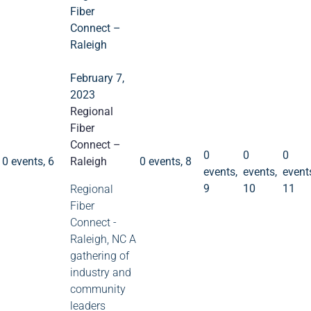
Fiber
Connect –
Raleigh
February 7,
2023
Regional
0
0
0
Fiber
events
events
event
9
10
11
0 events
6
Connect –
0 events
8
0
0
0
0 events,
6
Raleigh
0 events,
8
events,
events,
event
9
10
11
Regional
Fiber
Connect -
Raleigh, NC A
gathering of
industry and
community
leaders