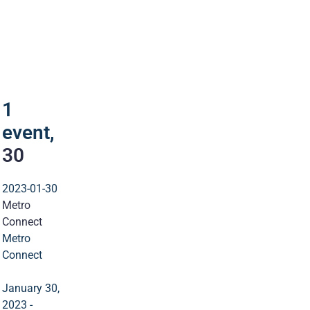
1
event
30
1
event,
30
2023-01-30
Metro
Connect
Metro
Connect
January 30,
2023
-