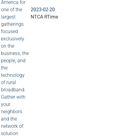
America for
one of the
2023-02-20
largest
NTCA RTime
gatherings
focused
exclusively
on the
business, the
people, and
the
technology
of rural
broadband.
Gather with
your
neighbors
and the
network of
solution