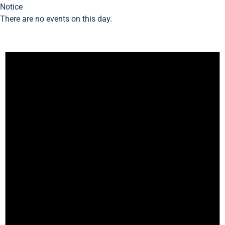
Notice
There are no events on this day.