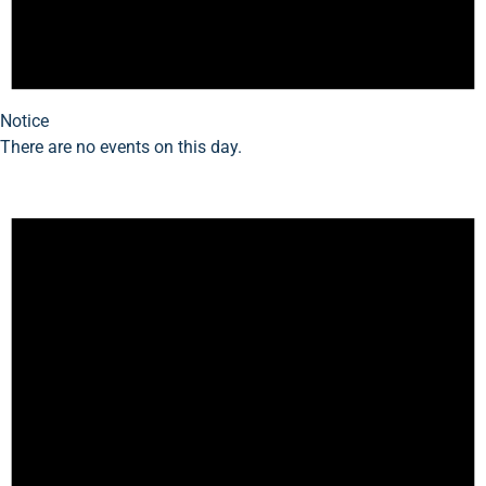
Notice
There are no events on this day.