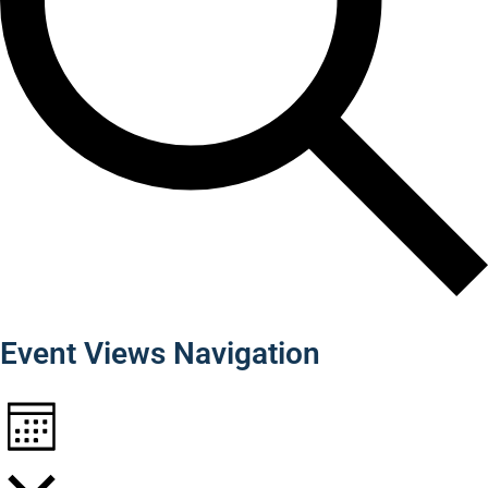
Find Events
Event Views Navigation
Month