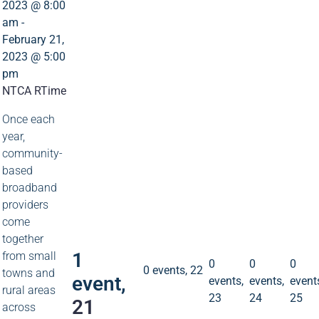
2023 @ 8:00
am
-
February 21,
2023 @ 5:00
pm
NTCA RTime
Once each
year,
community-
1
based
broadband
event
providers
21
come
0
0
0
events
events
event
together
23
24
25
0 events
22
1
from small
0
0
0
0 events,
22
towns and
event,
events,
events,
event
rural areas
23
24
25
21
across