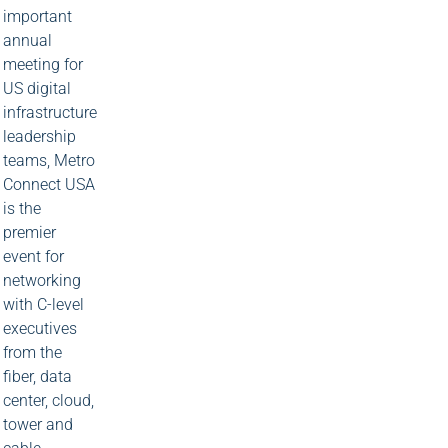
important
annual
meeting for
US digital
infrastructure
leadership
teams, Metro
Connect USA
is the
premier
event for
networking
with C-level
executives
from the
fiber, data
center, cloud,
tower and