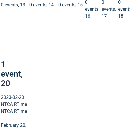
0
0
0
0 events,
13
0 events,
14
0 events,
15
events,
events,
event
16
17
18
1
event
20
1
event,
20
2023-02-20
NTCA RTime
NTCA RTime
February 20,