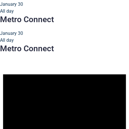
January 30
All day
Metro Connect
January 30
All day
Metro Connect