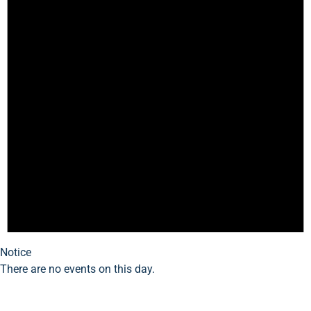
Notice
There are no events on this day.