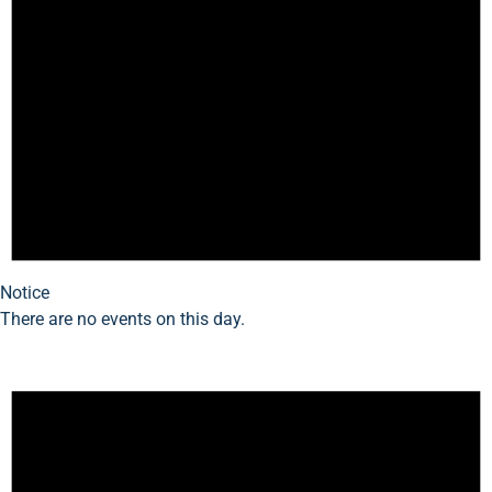
Notice
There are no events on this day.