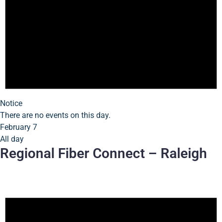
Notice
There are no events on this day.
February 7
All day
Regional Fiber Connect – Raleigh