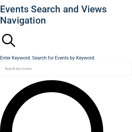
Events Search and Views
Navigation
Search
Enter Keyword. Search for Events by Keyword.