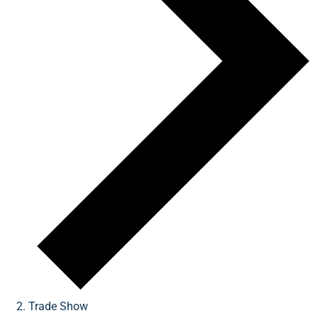
Trade Show