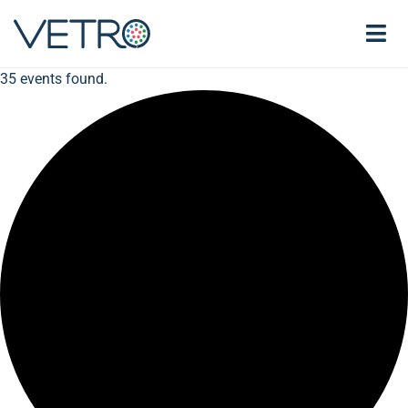
35 events found.