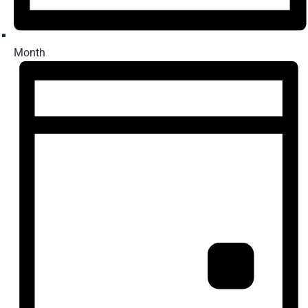
Month