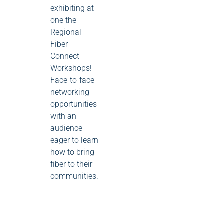
exhibiting at
one the
Regional
Fiber
Connect
Workshops!
Face-to-face
networking
opportunities
with an
audience
eager to learn
how to bring
fiber to their
communities.
0
0
0
events
events
event
16
17
18
0 events
13
0 events
14
0 events
15