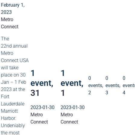
February 1,
2023
Metro
Connect
1
1
The
event
event
22nd annual
Metro
31
1
Connect USA
0
0
0
events
events
event
will take
1
1
2
3
4
place on 30
0
0
0
event,
event,
Jan – 1 Feb
events,
events,
event
2023 at the
31
1
2
3
4
Fort
Lauderdale
2023-01-30
2023-01-30
Marriott
Metro
Metro
Harbor.
Connect
Connect
Undeniably
the most