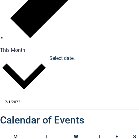
This Month
Select date.
2/1/2023
February 2023
Calendar of Events
M
T
W
T
F
S