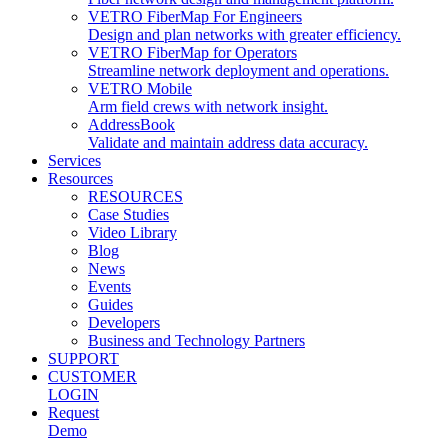
VETRO FiberMap For Engineers
Design and plan networks with greater efficiency.
VETRO FiberMap for Operators
Streamline network deployment and operations.
VETRO Mobile
Arm field crews with network insight.
AddressBook
Validate and maintain address data accuracy.
Services
Resources
RESOURCES
Case Studies
Video Library
Blog
News
Events
Guides
Developers
Business and Technology Partners
SUPPORT
CUSTOMER
LOGIN
Request
Demo