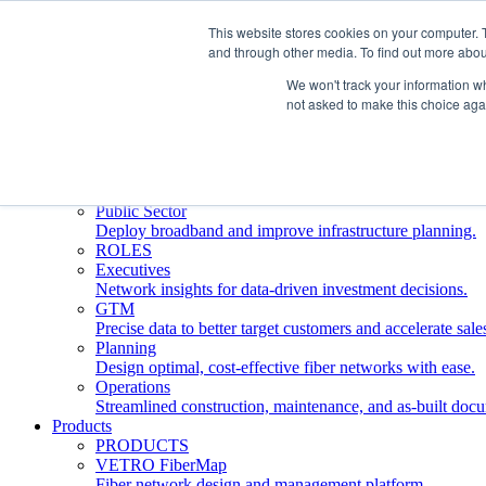
This website stores cookies on your computer. 
and through other media. To find out more abou
Who We Serve
INDUSTRIES
We won't track your information whe
Network Operators
not asked to make this choice aga
Streamline deployment, optimize network management, 
Engineering Firms
Design, plan, and document fiber networks efficiently.
Middle Mile
Build and manage middle mile fiber infrastructure.
Public Sector
Deploy broadband and improve infrastructure planning.
ROLES
Executives
Network insights for data-driven investment decisions.
GTM
Precise data to better target customers and accelerate sale
Planning
Design optimal, cost-effective fiber networks with ease.
Operations
Streamlined construction, maintenance, and as-built doc
Products
PRODUCTS
VETRO FiberMap
Fiber network design and management platform.