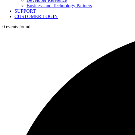
Developer Reference
Business and Technology Partners
SUPPORT
CUSTOMER LOGIN
0 events found.