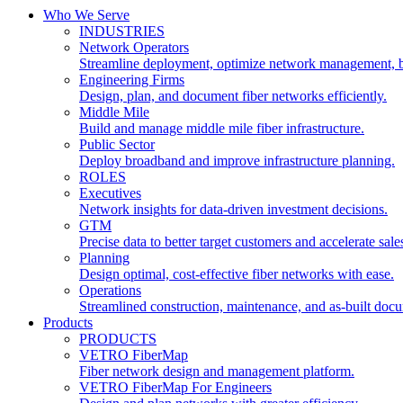
Who We Serve
INDUSTRIES
Network Operators
Streamline deployment, optimize network management, 
Engineering Firms
Design, plan, and document fiber networks efficiently.
Middle Mile
Build and manage middle mile fiber infrastructure.
Public Sector
Deploy broadband and improve infrastructure planning.
ROLES
Executives
Network insights for data-driven investment decisions.
GTM
Precise data to better target customers and accelerate sale
Planning
Design optimal, cost-effective fiber networks with ease.
Operations
Streamlined construction, maintenance, and as-built doc
Products
PRODUCTS
VETRO FiberMap
Fiber network design and management platform.
VETRO FiberMap For Engineers