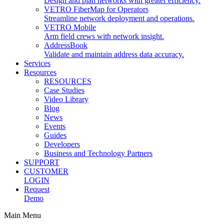
Design and plan networks with greater efficiency.
VETRO FiberMap for Operators
Streamline network deployment and operations.
VETRO Mobile
Arm field crews with network insight.
AddressBook
Validate and maintain address data accuracy.
Services
Resources
RESOURCES
Case Studies
Video Library
Blog
News
Events
Guides
Developers
Business and Technology Partners
SUPPORT
CUSTOMER
LOGIN
Request
Demo
Main Menu