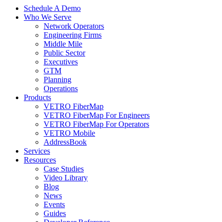
Schedule A Demo
Who We Serve
Network Operators
Engineering Firms
Middle Mile
Public Sector
Executives
GTM
Planning
Operations
Products
VETRO FiberMap
VETRO FiberMap For Engineers
VETRO FiberMap For Operators
VETRO Mobile
AddressBook
Services
Resources
Case Studies
Video Library
Blog
News
Events
Guides