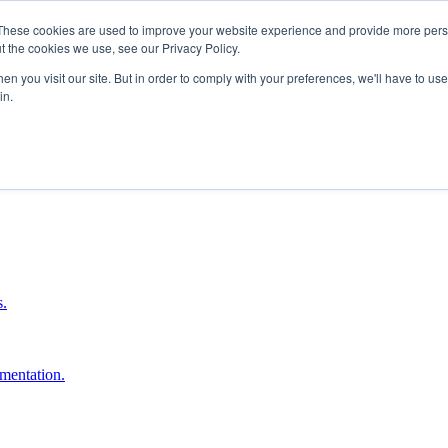
These cookies are used to improve your website experience and provide more perso
t the cookies we use, see our Privacy Policy.
n you visit our site. But in order to comply with your preferences, we'll have to use 
in.
boost ROI.
s.
umentation.