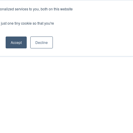
nalized services to you, both on this website
just one tiny cookie so that you're
Accept
Decline