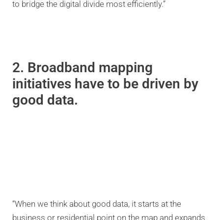
to bridge the digital divide most efficiently.”
2. Broadband mapping
initiatives have to be driven by
good data.
“When we think about good data, it starts at the
business or residential point on the map and expands