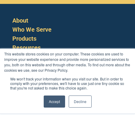
About
Who We Serve
Products
Resources
This website stores cookies on your computer. These cookies are used to
improve your website experience and provide more personalized services to
you, both on this website and through other media. To find out more about the
cookies we use, see our Privacy Policy.
We won't track your information when you visit our site. But in order to
comply with your preferences, we'll have to use just one tiny cookie so
that you're not asked to make this choice again.
Cookie Policy
Terms
Privacy Policy
Support
Login
Contact Us
207-221-6627
Accept
Decline