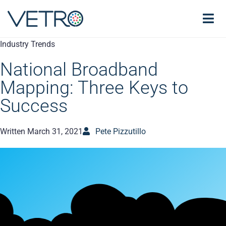
Industry Trends
National Broadband
Mapping: Three Keys to
Success
Written
March 31, 2021
Pete Pizzutillo