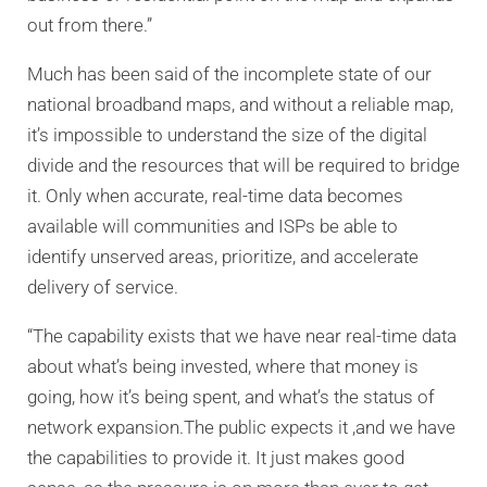
out from there.”
Much has been said of the incomplete state of our
national broadband maps, and without a reliable map,
it’s impossible to understand the size of the digital
divide and the resources that will be required to bridge
it. Only when accurate, real-time data becomes
available will communities and ISPs be able to
identify unserved areas, prioritize, and accelerate
delivery of service.
“The capability exists that we have near real-time data
about what’s being invested, where that money is
going, how it’s being spent, and what’s the status of
network expansion.The public expects it ,and we have
the capabilities to provide it. It just makes good