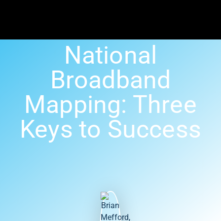
National
Broadband
Mapping: Three
Keys to Success