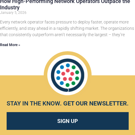
How High-Performing Network Operators Outpace the
Industry
January 5, 2026
Every network operator faces pressure to deploy faster, operate more
efficiently, and stay ahead in a rapidly shifting market. The organizations
that consistently outperform aren’t necessarily the largest – they’re
Read More »
STAY IN THE KNOW.
GET OUR NEWSLETTER
.
SIGN UP