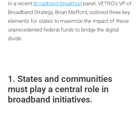
In a recent
Broadband Breakfast
panel, VETRO’s VP of
Broadband Strategy, Brian Mefford, outlined three key
elements for states to maximize the impact of these
unprecedented federal funds to bridge the digital
divide.
1. States and communities
must play a central role in
broadband initiatives.