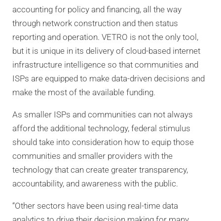
accounting for policy and financing, all the way
through network construction and then status
reporting and operation. VETRO is not the only tool,
but it is unique in its delivery of cloud-based internet
infrastructure intelligence so that communities and
ISPs are equipped to make data-driven decisions and
make the most of the available funding.
As smaller ISPs and communities can not always
afford the additional technology, federal stimulus
should take into consideration how to equip those
communities and smaller providers with the
technology that can create greater transparency,
accountability, and awareness with the public.
“Other sectors have been using real-time data
analytics to drive their decision making for many