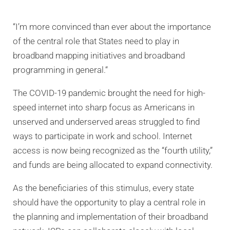
“I’m more convinced than ever about the importance
of the central role that States need to play in
broadband mapping initiatives and broadband
programming in general.“
The COVID-19 pandemic brought the need for high-
speed internet into sharp focus as Americans in
unserved and underserved areas struggled to find
ways to participate in work and school. Internet
access is now being recognized as the “fourth utility,”
and funds are being allocated to expand connectivity.
As the beneficiaries of this stimulus, every state
should have the opportunity to play a central role in
the planning and implementation of their broadband