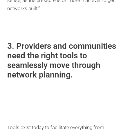
sense, as the pressure is on more than ever to get
networks built.”
3. Providers and communities
need the right tools to
seamlessly move through
network planning.
Tools exist today to facilitate everything from