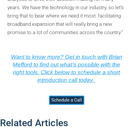
years. We have the technology in our industry, so let’s
bring that to bear where we need it most: facilitating
broadband expansion that will really bring a new
promise to a lot of communities across the country.”
Want to know more? Get in touch with Brian
Mefford to find out what’s possible with the
right tools. Click below to schedule a short
introduction call today.
Schedule a Call
Related Articles