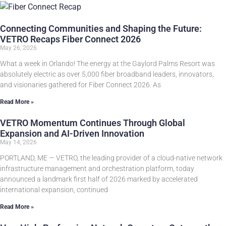
Connecting Communities and Shaping the Future:
VETRO Recaps Fiber Connect 2026
May 26, 2026
What a week in Orlando! The energy at the Gaylord Palms Resort was
absolutely electric as over 5,000 fiber broadband leaders, innovators,
and visionaries gathered for Fiber Connect 2026. As
Read More »
VETRO Momentum Continues Through Global
Expansion and AI-Driven Innovation
May 14, 2026
PORTLAND, ME — VETRO, the leading provider of a cloud-native network
infrastructure management and orchestration platform, today
announced a landmark first half of 2026 marked by accelerated
international expansion, continued
Read More »