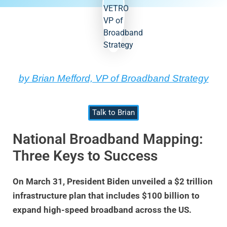
by Brian Mefford, VP of Broadband Strategy
Talk to Brian
National Broadband Mapping:
Three Keys to Success
On March 31, President Biden unveiled a $2 trillion
infrastructure plan that includes $100 billion to
expand high-speed broadband across the US.