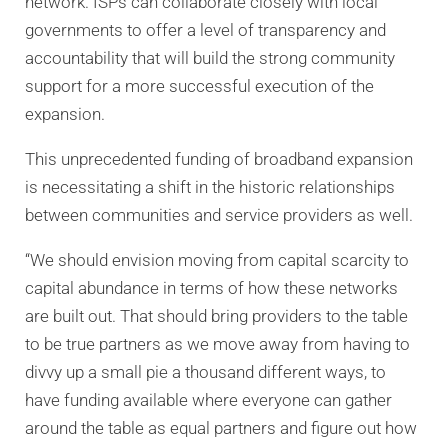
network. ISPs can collaborate closely with local
governments to offer a level of transparency and
accountability that will build the strong community
support for a more successful execution of the
expansion.
This unprecedented funding of broadband expansion
is necessitating a shift in the historic relationships
between communities and service providers as well.
“We should envision moving from capital scarcity to
capital abundance in terms of how these networks
are built out. That should bring providers to the table
to be true partners as we move away from having to
divvy up a small pie a thousand different ways, to
have funding available where everyone can gather
around the table as equal partners and figure out how