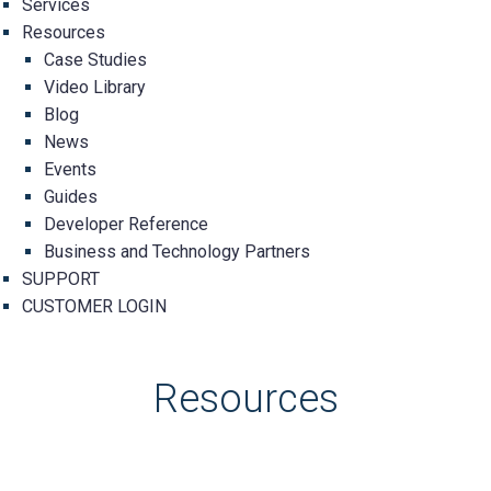
Services
Resources
Case Studies
Video Library
Blog
News
Events
Guides
Developer Reference
Business and Technology Partners
SUPPORT
CUSTOMER LOGIN
Resources