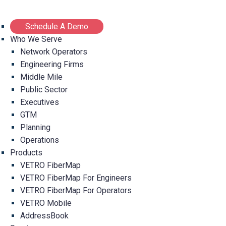
Schedule A Demo
Who We Serve
Network Operators
Engineering Firms
Middle Mile
Public Sector
Executives
GTM
Planning
Operations
Products
VETRO FiberMap
VETRO FiberMap For Engineers
VETRO FiberMap For Operators
VETRO Mobile
AddressBook