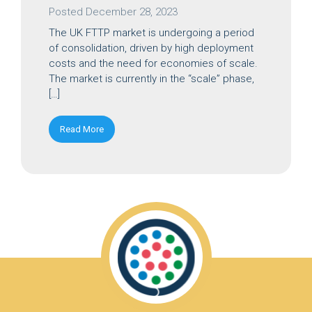
Posted
December 28, 2023
The UK FTTP market is undergoing a period
of consolidation, driven by high deployment
costs and the need for economies of scale.
The market is currently in the “scale” phase,
[…]
Read More