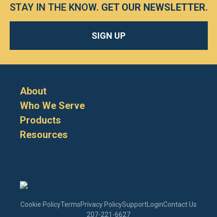
STAY IN THE KNOW.
GET OUR NEWSLETTER
.
SIGN UP
About
Who We Serve
Products
Resources
Cookie Policy
Terms
Privacy Policy
Support
Login
Contact Us
207-221-6627