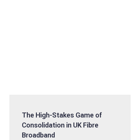
The High-Stakes Game of
Consolidation in UK Fibre
Broadband