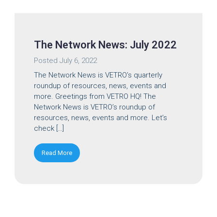
The Network News: July 2022
Posted
July 6, 2022
The Network News is VETRO’s quarterly
roundup of resources, news, events and
more. Greetings from VETRO HQ! The
Network News is VETRO’s roundup of
resources, news, events and more. Let’s
check […]
Read More