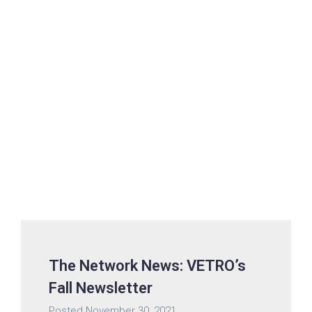
The Network News: VETRO’s
Fall Newsletter
Posted
November 30, 2021