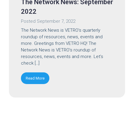
The Network News: September
2022
Posted
September 7, 2022
The Network News is VETRO’s quarterly
roundup of resources, news, events and
more. Greetings from VETRO HQ! The
Network News is VETRO’s roundup of
resources, news, events and more. Let’s
check […]
Read More