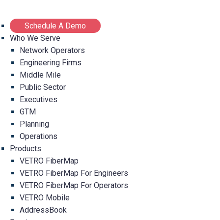
Schedule A Demo
Who We Serve
Network Operators
Engineering Firms
Middle Mile
Public Sector
Executives
GTM
Planning
Operations
Products
VETRO FiberMap
VETRO FiberMap For Engineers
VETRO FiberMap For Operators
VETRO Mobile
AddressBook