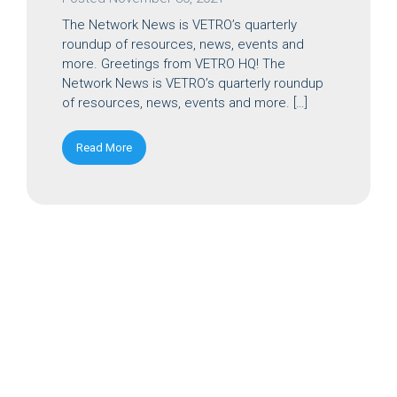
The Network News is VETRO’s quarterly
roundup of resources, news, events and
more. Greetings from VETRO HQ! The
Network News is VETRO’s quarterly roundup
of resources, news, events and more. […]
Read More