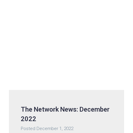
The Network News: December
2022
Posted
December 1, 2022