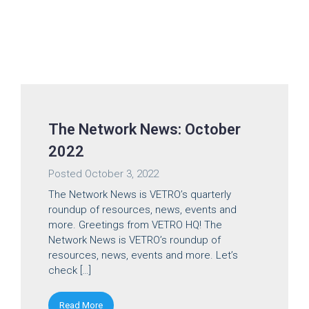
The Network News: October
2022
Posted
October 3, 2022
The Network News is VETRO’s quarterly
roundup of resources, news, events and
more. Greetings from VETRO HQ! The
Network News is VETRO’s roundup of
resources, news, events and more. Let’s
check […]
Read More