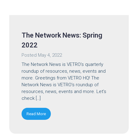
The Network News: Spring
2022
Posted
May 4, 2022
The Network News is VETRO’s quarterly
roundup of resources, news, events and
more. Greetings from VETRO HQ! The
Network News is VETRO’s roundup of
resources, news, events and more. Let’s
check […]
Read More