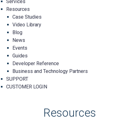
Services
Resources
Case Studies
Video Library
Blog
News
Events
Guides
Developer Reference
Business and Technology Partners
SUPPORT
CUSTOMER LOGIN
Resources