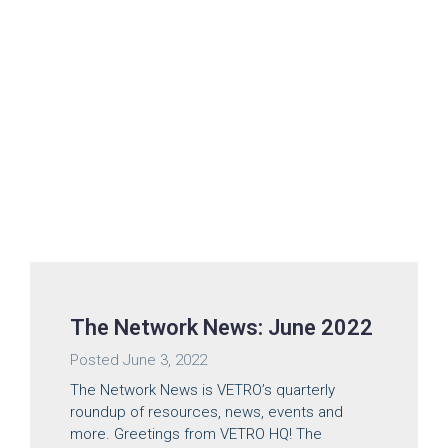
The Network News: June 2022
Posted
June 3, 2022
The Network News is VETRO’s quarterly
roundup of resources, news, events and
more. Greetings from VETRO HQ! The