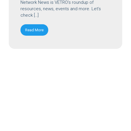
Network News is VETRO’s roundup of
resources, news, events and more. Let’s
check […]
Read More