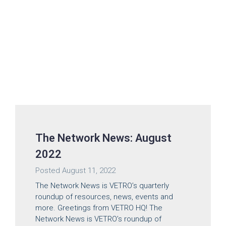
The Network News: August
2022
Posted
August 11, 2022
The Network News is VETRO’s quarterly
roundup of resources, news, events and
more. Greetings from VETRO HQ! The
Network News is VETRO’s roundup of