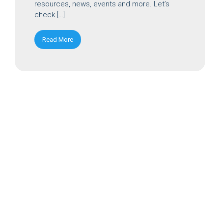
resources, news, events and more. Let’s
check […]
Read More