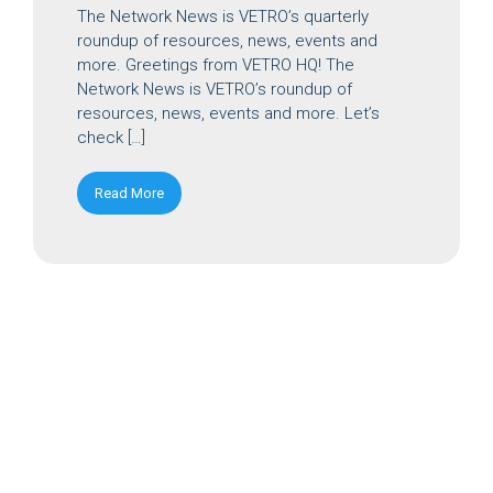
The Network News is VETRO’s quarterly
roundup of resources, news, events and
more. Greetings from VETRO HQ! The
Network News is VETRO’s roundup of
resources, news, events and more. Let’s
check […]
Read More