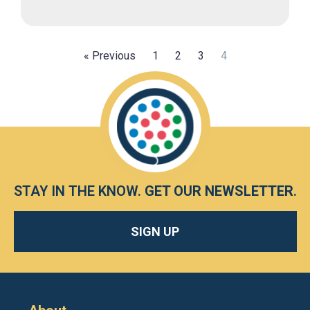
« Previous
1
2
3
4
STAY IN THE KNOW.
GET OUR NEWSLETTER
.
SIGN UP