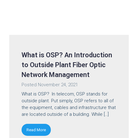
What is OSP? An Introduction
to Outside Plant Fiber Optic
Network Management
Posted
November 24, 2021
What is OSP? In telecom, OSP stands for
outside plant. Put simply, OSP refers to all of
the equipment, cables and infrastructure that
are located outside of a building. While […]
Read More