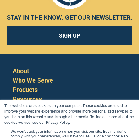
STAY IN THE KNOW.
GET OUR NEWSLETTER
.
SIGN UP
About
Who We Serve
Products
Resources
This website stores cookies on your computer. These cookies are used to
improve your website experience and provide more personalized services to
you, both on this website and through other media. To find out more about the
cookies we use, see our Privacy Policy.
We won't track your information when you visit our site. But in order to
comply with your preferences, we'll have to use just one tiny cookie so