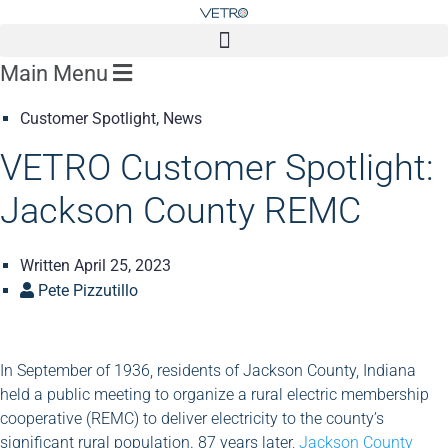
Main Menu
Customer Spotlight
,
News
VETRO Customer Spotlight:
Jackson County REMC
Written
April 25, 2023
Pete Pizzutillo
In September of 1936, residents of Jackson County, Indiana
held a public meeting to organize a rural electric membership
cooperative (REMC) to deliver electricity to the county’s
significant rural population. 87 years later,
Jackson County