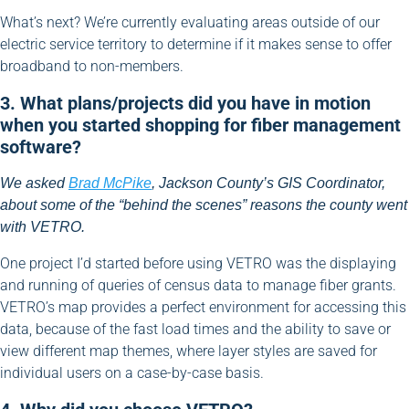
What’s next? We’re currently evaluating areas outside of our
electric service territory to determine if it makes sense to offer
broadband to non-members.
3. What plans/projects did you have in motion
when you started shopping for fiber management
software?
We asked
Brad McPike
, Jackson County’s GIS Coordinator,
about some of the “behind the scenes” reasons the county went
with VETRO.
One project I’d started before using VETRO was the displaying
and running of queries of census data to manage fiber grants.
VETRO’s map provides a perfect environment for accessing this
data, because of the fast load times and the ability to save or
view different map themes, where layer styles are saved for
individual users on a case-by-case basis.