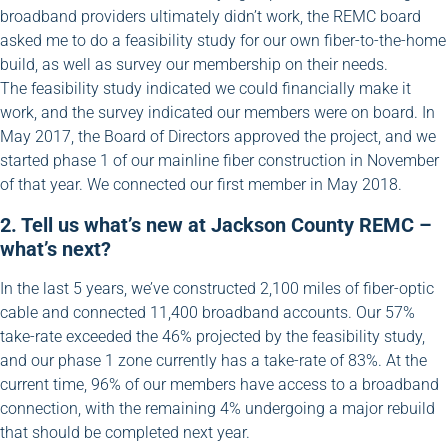
broadband providers ultimately didn’t work, the REMC board
asked me to do a feasibility study for our own fiber-to-the-home
build, as well as survey our membership on their needs.
The feasibility study indicated we could financially make it
work, and the survey indicated our members were on board. In
May 2017, the Board of Directors approved the project, and we
started phase 1 of our mainline fiber construction in November
of that year. We connected our first member in May 2018.
2. Tell us what’s new at Jackson County REMC –
what’s next?
In the last 5 years, we’ve constructed 2,100 miles of fiber-optic
cable and connected 11,400 broadband accounts. Our 57%
take-rate exceeded the 46% projected by the feasibility study,
and our phase 1 zone currently has a take-rate of 83%. At the
current time, 96% of our members have access to a broadband
connection, with the remaining 4% undergoing a major rebuild
that should be completed next year.