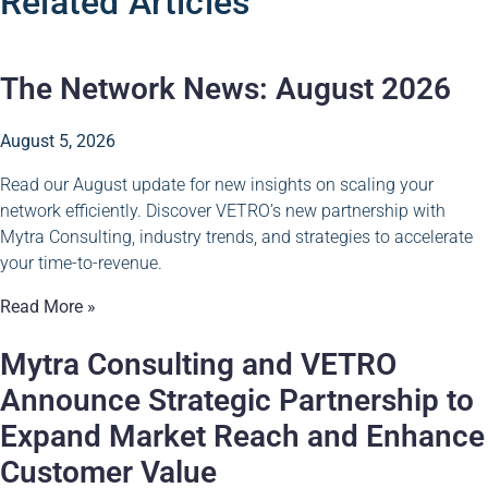
Related Articles
The Network News: August 2026
August 5, 2026
Read our August update for new insights on scaling your
network efficiently. Discover VETRO’s new partnership with
Mytra Consulting, industry trends, and strategies to accelerate
your time-to-revenue.
Read More »
Mytra Consulting and VETRO
Announce Strategic Partnership to
Expand Market Reach and Enhance
Customer Value