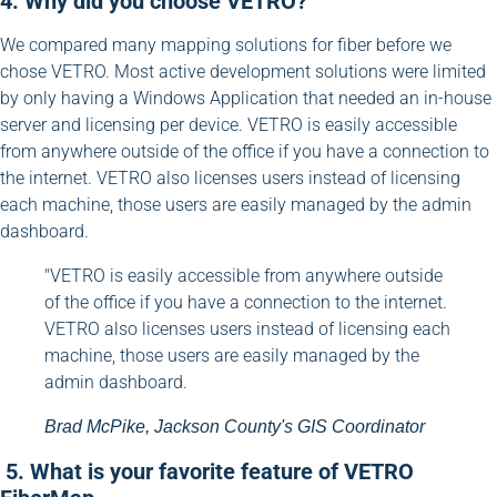
4. Why did you choose VETRO?
We compared many mapping solutions for fiber before we
chose VETRO. Most active development solutions were limited
by only having a Windows Application that needed an in-house
server and licensing per device. VETRO is easily accessible
from anywhere outside of the office if you have a connection to
the internet. VETRO also licenses users instead of licensing
each machine, those users are easily managed by the admin
dashboard.
"VETRO is easily accessible from anywhere outside
of the office if you have a connection to the internet.
VETRO also licenses users instead of licensing each
machine, those users are easily managed by the
admin dashboard.
Brad McPike, Jackson County's GIS Coordinator
5. What is your favorite feature of VETRO