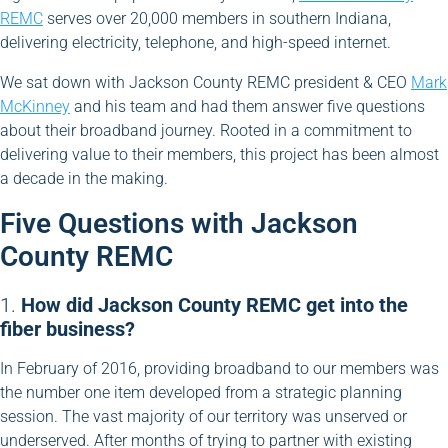
REMC
serves over 20,000 members in southern Indiana,
delivering electricity, telephone, and high-speed internet.
We sat down with Jackson County REMC president & CEO
Mark
McKinney
and his team and had them answer five questions
about their broadband journey. Rooted in a commitment to
delivering value to their members, this project has been almost
a decade in the making.
Five Questions with Jackson
County REMC
1.
How did Jackson County REMC get into the
fiber business?
In February of 2016, providing broadband to our members was
the number one item developed from a strategic planning
session. The vast majority of our territory was unserved or
underserved. After months of trying to partner with existing