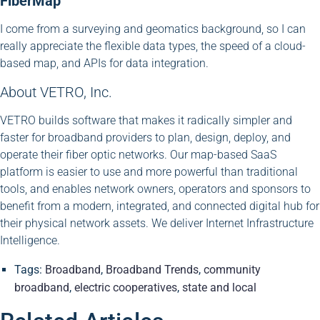
FiberMap
I come from a surveying and geomatics background, so I can
really appreciate the flexible data types, the speed of a cloud-
based map, and APIs for data integration.
About VETRO, Inc.
VETRO builds software that makes it radically simpler and
faster for broadband providers to plan, design, deploy, and
operate their fiber optic networks. Our map-based SaaS
platform is easier to use and more powerful than traditional
tools, and enables network owners, operators and sponsors to
benefit from a modern, integrated, and connected digital hub for
their physical network assets. We deliver Internet Infrastructure
Intelligence.
Tags:
Broadband
,
Broadband Trends
,
community
broadband
,
electric cooperatives
,
state and local