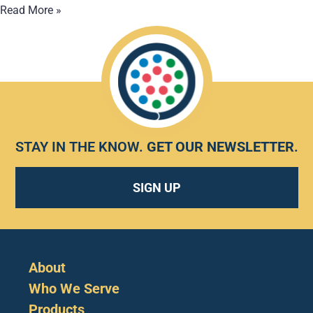
Read More »
STAY IN THE KNOW.
GET OUR NEWSLETTER
.
SIGN UP
About
Who We Serve
Products