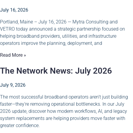
July 16, 2026
Portland, Maine – July 16, 2026 — Mytra Consulting and
VETRO today announced a strategic partnership focused on
helping broadband providers, utilities, and infrastructure
operators improve the planning, deployment, and
Read More »
The Network News: July 2026
July 9, 2026
The most successful broadband operators aren’t just building
faster—they’re removing operational bottlenecks. In our July
2026 update, discover how modern workflows, AI, and legacy
system replacements are helping providers move faster with
greater confidence.