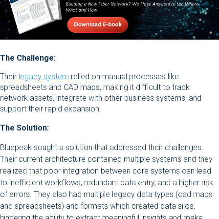
The Challenge:
Their
legacy system
relied on manual processes like
spreadsheets and CAD maps, making it difficult to track
network assets, integrate with other business systems, and
support their rapid expansion.
The Solution:
Bluepeak sought a solution that addressed their challenges.
Their current architecture contained multiple systems and they
realized that poor integration between core systems can lead
to inefficient workflows, redundant data entry, and a higher risk
of errors. They also had multiple legacy data types (cad maps
and spreadsheets) and formats which created data silos,
hindering the ability to extract meaningful insights and make