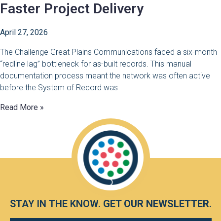
Faster Project Delivery
April 27, 2026
The Challenge Great Plains Communications faced a six-month
“redline lag” bottleneck for as-built records. This manual
documentation process meant the network was often active
before the System of Record was
Read More »
STAY IN THE KNOW.
GET OUR NEWSLETTER
.