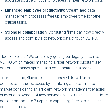
accurate source of truth for Bluepeak’s fiber network data.
Enhanced employee productivity:
Streamlined data
management processes free up employee time for other
critical tasks.
Stronger collaboration:
Consulting firms can now directly
access and contribute to network data through VETRO.
Elcock explains “We are slowly getting our legacy data into
VETRO which makes managing a fiber network substantially
easier and makes splicing and documentation a breeze.”
Looking ahead, Bluepeak anticipates VETRO will further
contribute to their success by facilitating a faster time to
market considering an efficient network management enables
quicker deployment of new services. VETRO’s scalable platform
can accommodate Bluepeak’s expanding fiber footprint and
continued growth.