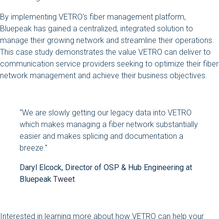
By implementing VETRO’s fiber management platform,
Bluepeak has gained a centralized, integrated solution to
manage their growing network and streamline their operations.
This case study demonstrates the value VETRO can deliver to
communication service providers seeking to optimize their fiber
network management and achieve their business objectives.
“We are slowly getting our legacy data into VETRO
which makes managing a fiber network substantially
easier and makes splicing and documentation a
breeze.”
Daryl Elcock, Director of OSP & Hub Engineering at
Bluepeak
Tweet
Interested in learning more about how VETRO can help your