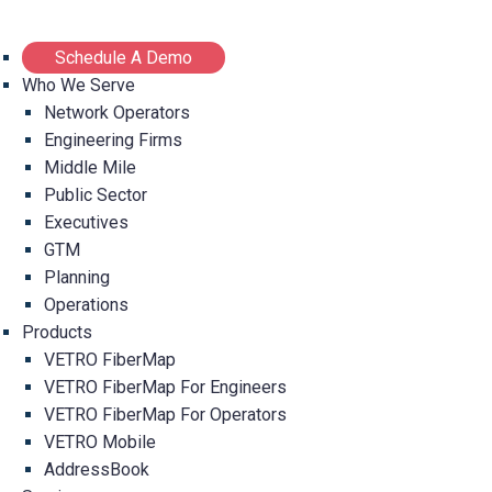
Schedule A Demo
Who We Serve
Network Operators
Engineering Firms
Middle Mile
Public Sector
Executives
GTM
Planning
Operations
Products
VETRO FiberMap
VETRO FiberMap For Engineers
VETRO FiberMap For Operators
VETRO Mobile
AddressBook