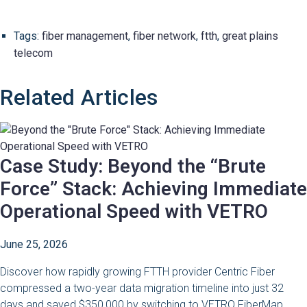
Tags:
fiber management
,
fiber network
,
ftth
,
great plains
telecom
Related Articles
Case Study: Beyond the “Brute
Force” Stack: Achieving Immediate
Operational Speed with VETRO
June 25, 2026
Discover how rapidly growing FTTH provider Centric Fiber
compressed a two-year data migration timeline into just 32
days and saved $350,000 by switching to VETRO FiberMap.