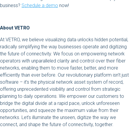
business?
Schedule a demo
now!
About VETRO
At VETRO, we believe visualizing data unlocks hidden potential,
radically simplifying the way businesses operate and digitizing
the future of connectivity. We focus on empowering network
operators with unparalleled clarity and control over their fiber
networks, enabling them to move faster, better, and more
efficiently than ever before. Our revolutionary platform isn’t just
software – it’s the physical network asset system of record,
offering unprecedented visibility and control from strategic
planning to daily operations. We empower our customers to
bridge the digital divide at a rapid pace, unlock unforeseen
opportunities, and squeeze the maximum value from their
networks. Let’s illuminate the unseen, digitize the way we
connect, and shape the future of connectivity, together.