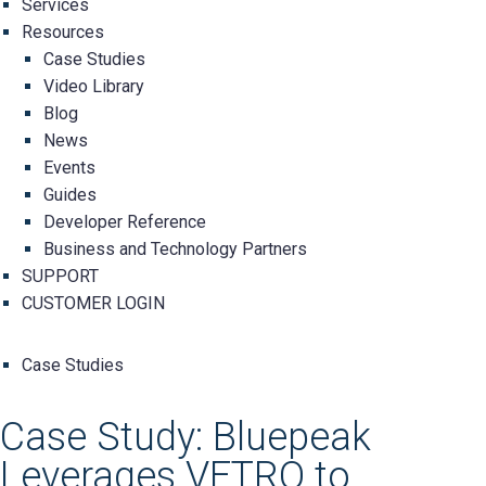
Services
Resources
Case Studies
Video Library
Blog
News
Events
Guides
Developer Reference
Business and Technology Partners
SUPPORT
CUSTOMER LOGIN
Case Studies
Case Study: Bluepeak
Leverages VETRO to