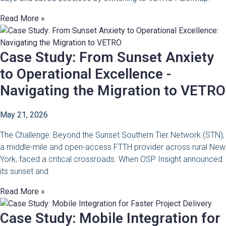
Read More »
Case Study: From Sunset Anxiety
to Operational Excellence -
Navigating the Migration to VETRO
May 21, 2026
The Challenge: Beyond the Sunset Southern Tier Network (STN),
a middle-mile and open-access FTTH provider across rural New
York, faced a critical crossroads. When OSP Insight announced
its sunset and
Read More »
Case Study: Mobile Integration for