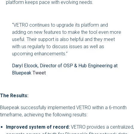
platform keeps pace with evolving needs.
“VETRO continues to upgrade its platform and
adding on new features to make the tool even more
useful. Their support is also helpful and they meet
with us regularly to discuss issues as well as
upcoming enhancements.”
Daryl Elcock, Director of OSP & Hub Engineering at
Bluepeak
Tweet
The Results:
Bluepeak successfully implemented VETRO within a 6-month
timeframe, achieving the following results:
Improved system of record:
VETRO provides a centralized,