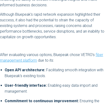
informed business decisions.
Although Bluepeak’s rapid network expansion highlighted their
success, it also had the potential to strain the capacity of
existing systems and processes, raising concerns about
performance bottlenecks, service disruptions, and an inability to
capitalize on growth opportunities.
After evaluating various options, Bluepeak chose VETRO’s
fiber
management platform
due to its:
Open API architecture:
Facilitating smooth integration with
Bluepeak’s existing tools.
User-friendly interface:
Enabling easy data import and
management.
Commitment to continuous improvement:
Ensuring the