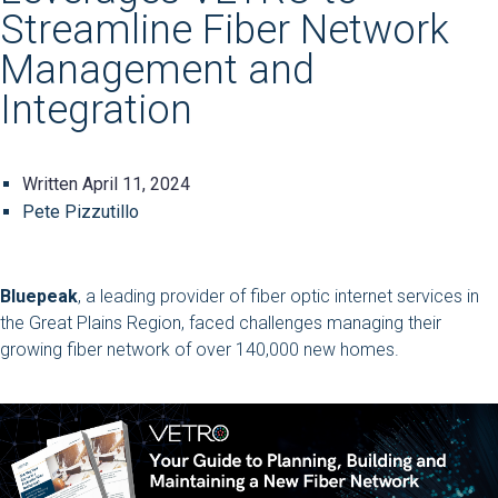
Streamline Fiber Network
Management and
Integration
Written
April 11, 2024
Pete Pizzutillo
Bluepeak
, a leading provider of fiber optic internet services in
the Great Plains Region, faced challenges managing their
growing fiber network of over 140,000 new homes.