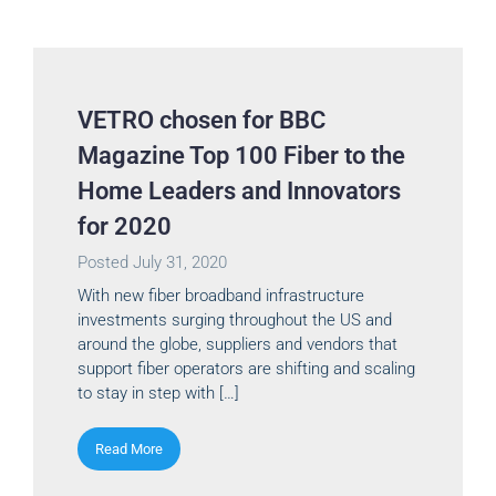
VETRO chosen for BBC
Magazine Top 100 Fiber to the
Home Leaders and Innovators
for 2020
Posted
July 31, 2020
With new fiber broadband infrastructure
investments surging throughout the US and
around the globe, suppliers and vendors that
support fiber operators are shifting and scaling
to stay in step with […]
Read More