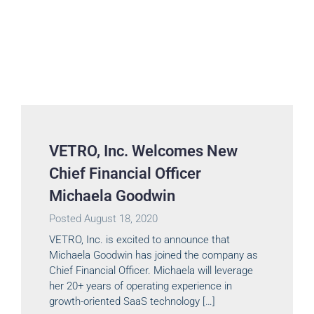
VETRO, Inc. Welcomes New
Chief Financial Officer
Michaela Goodwin
Posted
August 18, 2020
VETRO, Inc. is excited to announce that
Michaela Goodwin has joined the company as
Chief Financial Officer. Michaela will leverage
her 20+ years of operating experience in
growth-oriented SaaS technology […]