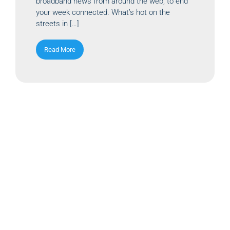
broadband news from around the web, to end
your week connected. What’s hot on the
streets in […]
Read More