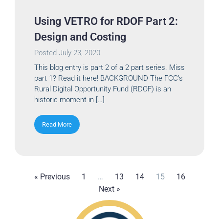
Using VETRO for RDOF Part 2:
Design and Costing
Posted
July 23, 2020
This blog entry is part 2 of a 2 part series. Miss
part 1? Read it here! BACKGROUND The FCC’s
Rural Digital Opportunity Fund (RDOF) is an
historic moment in […]
Read More
« Previous
1
…
13
14
15
16
Next »