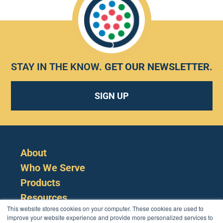
STAY IN THE KNOW.
GET OUR NEWSLETTER
.
SIGN UP
About
Who We Serve
Products
Resources
This website stores cookies on your computer. These cookies are used to
improve your website experience and provide more personalized services to