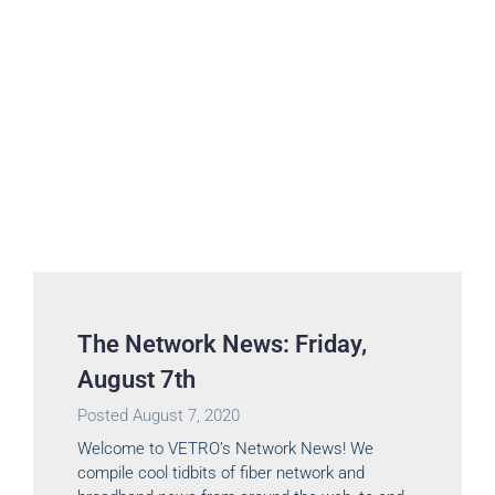
The Network News: Friday,
August 7th
Posted
August 7, 2020
Welcome to VETRO’s Network News! We
compile cool tidbits of fiber network and