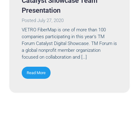
Catalyst Showcase Team
Presentation
Posted
July 27, 2020
VETRO FiberMap is one of more than 100
companies participating in this year’s TM
Forum Catalyst Digital Showcase. TM Forum is
a global nonprofit member organization
focused on collaboration and […]
Read More