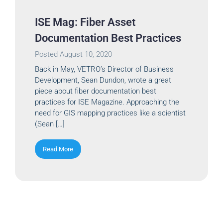
ISE Mag: Fiber Asset
Documentation Best Practices
Posted
August 10, 2020
Back in May, VETRO’s Director of Business
Development, Sean Dundon, wrote a great
piece about fiber documentation best
practices for ISE Magazine. Approaching the
need for GIS mapping practices like a scientist
(Sean […]
Read More