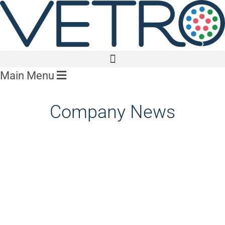
Main Menu
Company News