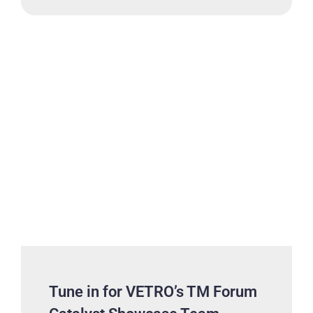
Tune in for VETRO’s TM Forum