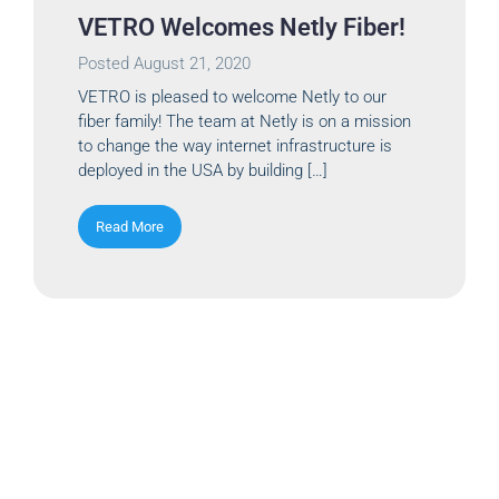
VETRO Welcomes Netly Fiber!
Posted
August 21, 2020
VETRO is pleased to welcome Netly to our
fiber family! The team at Netly is on a mission
to change the way internet infrastructure is
deployed in the USA by building […]
Read More