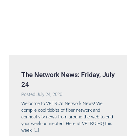
The Network News: Friday, July
24
Posted
July 24, 2020
Welcome to VETRO’s Network News! We
compile cool tidbits of fiber network and
connectivity news from around the web to end
your week connected. Here at VETRO HQ this
week, […]