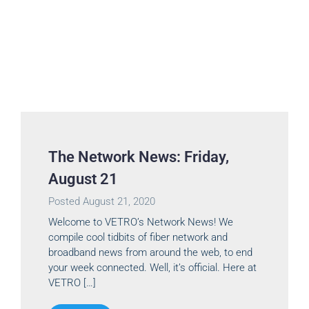
The Network News: Friday,
August 21
Posted
August 21, 2020
Welcome to VETRO’s Network News! We
compile cool tidbits of fiber network and
broadband news from around the web, to end
your week connected. Well, it’s official. Here at
VETRO […]