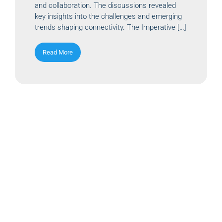
and collaboration. The discussions revealed
key insights into the challenges and emerging
trends shaping connectivity. The Imperative […]
Read More