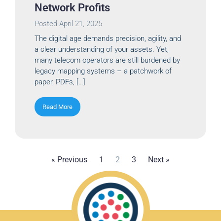
Network Profits
Posted
April 21, 2025
The digital age demands precision, agility, and
a clear understanding of your assets. Yet,
many telecom operators are still burdened by
legacy mapping systems – a patchwork of
paper, PDFs, […]
Read More
« Previous
1
2
3
Next »