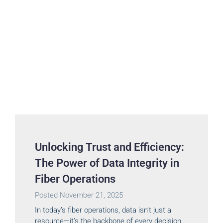
Unlocking Trust and Efficiency:
The Power of Data Integrity in
Fiber Operations
Posted
November 21, 2025
In today’s fiber operations, data isn’t just a
resource—it’s the backbone of every decision,