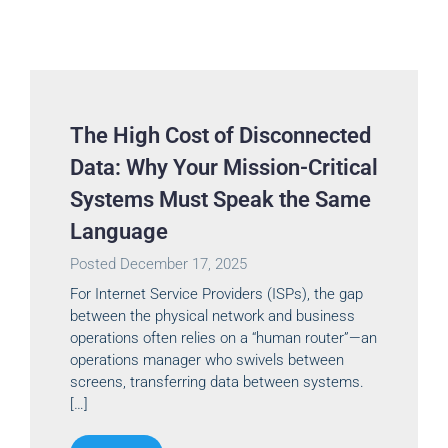
The High Cost of Disconnected
Data: Why Your Mission-Critical
Systems Must Speak the Same
Language
Posted
December 17, 2025
For Internet Service Providers (ISPs), the gap
between the physical network and business
operations often relies on a “human router”—an
operations manager who swivels between
screens, transferring data between systems.
[…]