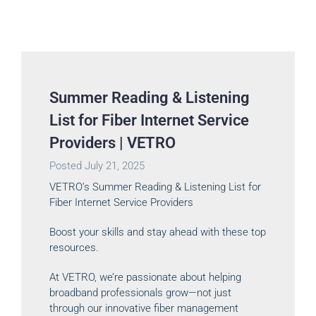
Summer Reading & Listening
List for Fiber Internet Service
Providers | VETRO
Posted
July 21, 2025
VETRO’s Summer Reading & Listening List for
Fiber Internet Service Providers
Boost your skills and stay ahead with these top
resources.
At VETRO, we’re passionate about helping
broadband professionals grow—not just
through our innovative fiber management