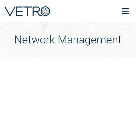
Network Management