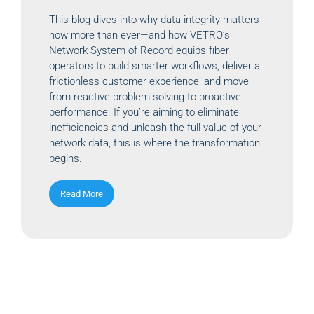
This blog dives into why data integrity matters
now more than ever—and how VETRO’s
Network System of Record equips fiber
operators to build smarter workflows, deliver a
frictionless customer experience, and move
from reactive problem-solving to proactive
performance. If you’re aiming to eliminate
inefficiencies and unleash the full value of your
network data, this is where the transformation
begins.
Read More