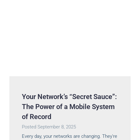
Your Network’s “Secret Sauce”:
The Power of a Mobile System
of Record
Posted
September 8, 2025
Every day, your networks are changing. They’re