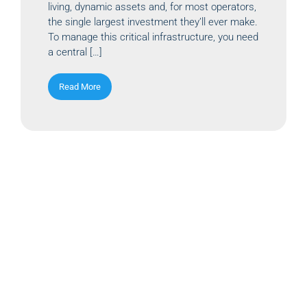
living, dynamic assets and, for most operators,
the single largest investment they’ll ever make.
To manage this critical infrastructure, you need
a central […]
Read More