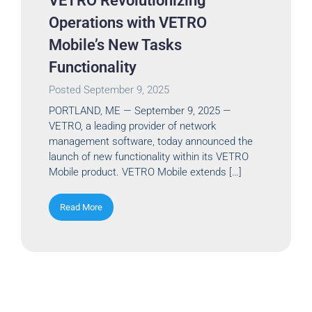
VETRO Revolutionizing
Operations with VETRO
Mobile’s New Tasks
Functionality
Posted
September 9, 2025
PORTLAND, ME — September 9, 2025 —
VETRO, a leading provider of network
management software, today announced the
launch of new functionality within its VETRO
Mobile product. VETRO Mobile extends […]
Read More