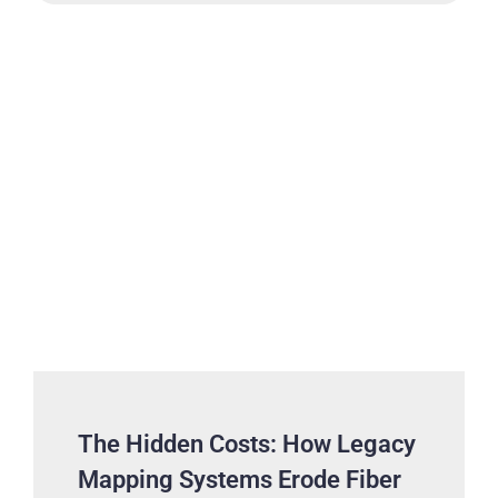
The Hidden Costs: How Legacy
Mapping Systems Erode Fiber