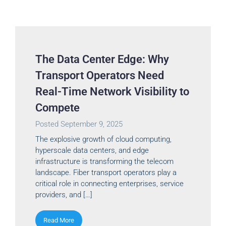
The Data Center Edge: Why
Transport Operators Need
Real-Time Network Visibility to
Compete
Posted
September 9, 2025
The explosive growth of cloud computing,
hyperscale data centers, and edge
infrastructure is transforming the telecom
landscape. Fiber transport operators play a
critical role in connecting enterprises, service
providers, and […]
Read More