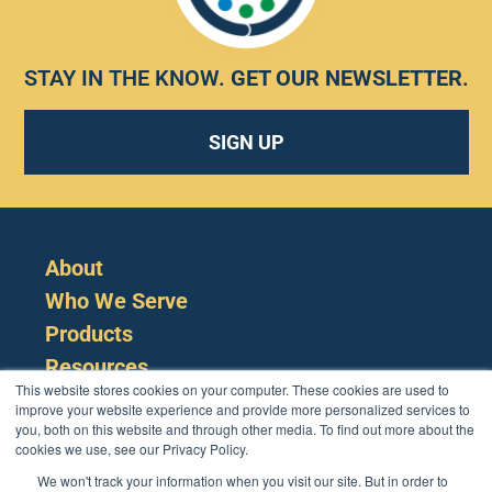
STAY IN THE KNOW.
GET OUR NEWSLETTER
.
SIGN UP
About
Who We Serve
Products
Resources
This website stores cookies on your computer. These cookies are used to
improve your website experience and provide more personalized services to
you, both on this website and through other media. To find out more about the
cookies we use, see our Privacy Policy.
We won't track your information when you visit our site. But in order to