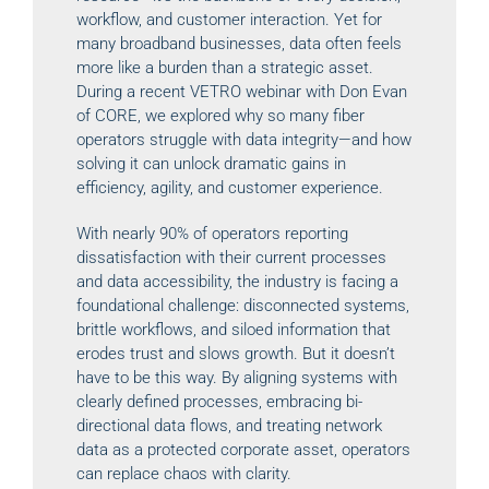
workflow, and customer interaction. Yet for
many broadband businesses, data often feels
more like a burden than a strategic asset.
During a recent VETRO webinar with Don Evan
of CORE, we explored why so many fiber
operators struggle with data integrity—and how
solving it can unlock dramatic gains in
efficiency, agility, and customer experience.
With nearly 90% of operators reporting
dissatisfaction with their current processes
and data accessibility, the industry is facing a
foundational challenge: disconnected systems,
brittle workflows, and siloed information that
erodes trust and slows growth. But it doesn’t
have to be this way. By aligning systems with
clearly defined processes, embracing bi-
directional data flows, and treating network
data as a protected corporate asset, operators
can replace chaos with clarity.