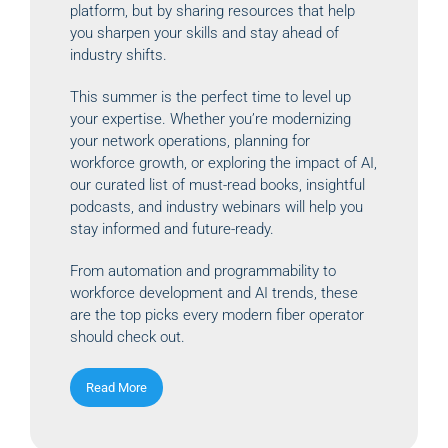
platform, but by sharing resources that help
you sharpen your skills and stay ahead of
industry shifts.
This summer is the perfect time to level up
your expertise. Whether you’re modernizing
your network operations, planning for
workforce growth, or exploring the impact of AI,
our curated list of must-read books, insightful
podcasts, and industry webinars will help you
stay informed and future-ready.
From automation and programmability to
workforce development and AI trends, these
are the top picks every modern fiber operator
should check out.
Read More