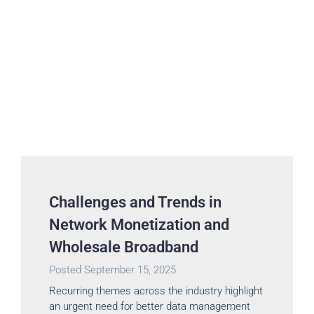
Challenges and Trends in
Network Monetization and
Wholesale Broadband
Posted
September 15, 2025
Recurring themes across the industry highlight
an urgent need for better data management