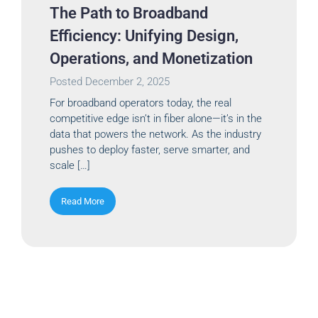
The Path to Broadband
Efficiency: Unifying Design,
Operations, and Monetization
Posted
December 2, 2025
For broadband operators today, the real
competitive edge isn’t in fiber alone—it’s in the
data that powers the network. As the industry
pushes to deploy faster, serve smarter, and
scale […]
Read More