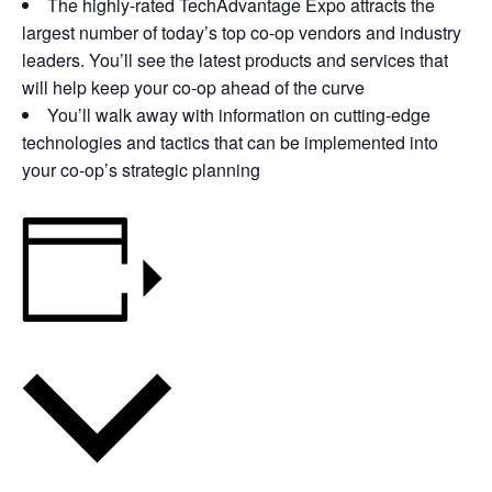
The highly-rated TechAdvantage Expo attracts the
largest number of today’s top co-op vendors and industry
leaders. You’ll see the latest products and services that
will help keep your co-op ahead of the curve
You’ll walk away with information on cutting-edge
technologies and tactics that can be implemented into
your co-op’s strategic planning
Add to calendar