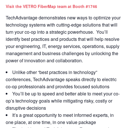
Visit the VETRO FiberMap team at Booth #1746
TechAdvantage demonstrates new ways to optimize your
technology systems with cutting-edge solutions that will
turn your co-op into a strategic powerhouse. You’ll
identify best practices and products that will help resolve
your engineering, IT, energy services, operations, supply
management and business challenges by unlocking the
power of innovation and collaboration
.
Unlike other “best practices in technology”
conferences, TechAdvantage speaks directly to electric
co-op professionals and provides focused solutions
You’ll be up to speed and better able to meet your co-
op’s technology goals while mitigating risky, costly or
disruptive decisions
It’s a great opportunity to meet informed experts, in
one place, at one time, in one value package