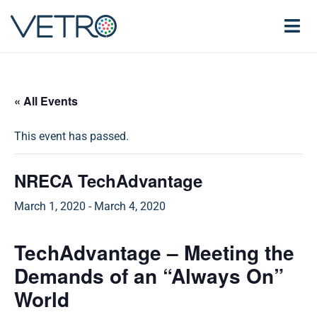
« All Events
This event has passed.
NRECA TechAdvantage
March 1, 2020
-
March 4, 2020
TechAdvantage – Meeting the
Demands of an “Always On”
World