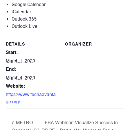
Google Calendar
iCalendar
Outlook 365
Outlook Live
DETAILS
ORGANIZER
Start:
March 1, 2020
End:
March 4, 2020
Website:
https://www.techadvanta
ge.org/
METRO
FBA Webinar: Visualize Success in