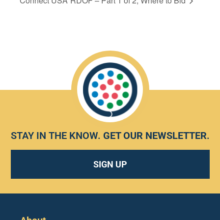
Connect USA
RDOF – Part 1 of 2, Where to Bid
STAY IN THE KNOW.
GET OUR NEWSLETTER
.
SIGN UP