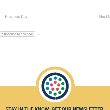
Previous Day
Next 
Subscribe to calendar
STAY IN THE KNOW.
GET OUR NEWSLETTER
.