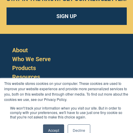
SIGN UP
About
Who We Serve
Products
Resources
This website stores cookies on your computer. These cookies are used to
improve your website experience and provide more personalized services to
you, both on this website and through other media. To find out more about the
cookies we use, see our Privacy Policy.
We won't track your information when you visit our site. But in order to
comply with your preferences, we'll have to use just one tiny cookie so
that you're not asked to make this choice again.
Cookie Policy
Terms
Privacy Policy
Support
Login
Contact Us
207-221-6627
Accept
Decline