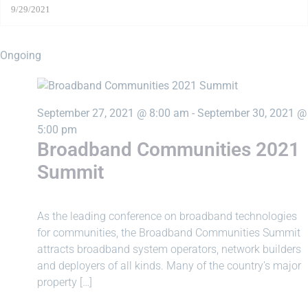
Ongoing
September 27, 2021 @ 8:00 am
-
September 30, 2021 @
5:00 pm
Broadband Communities 2021
Summit
As ​the ​leading ​conference ​on ​broadband ​technologies ​
for ​communities, ​the ​Broadband ​Communities ​Summit ​
attracts ​broadband ​system ​operators, ​network ​builders ​
and ​deployers ​of ​all ​kinds. ​Many ​of ​the ​country’s ​major ​
property […]