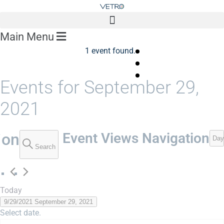
Main Menu
1 event found.
Events for September 29,
2021
ion
Event Views Navigation
Day
Search
Today
9/29/2021
September 29, 2021
Select date.