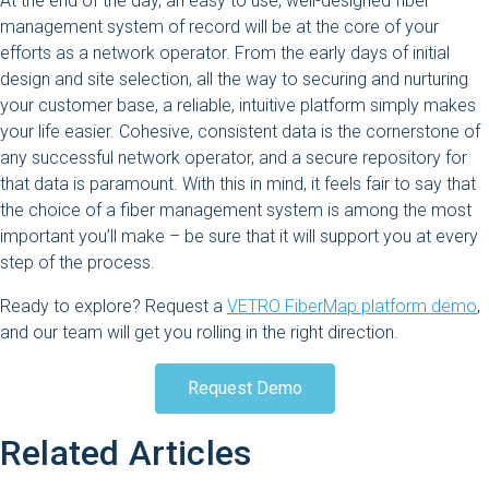
At the end of the day, an easy to use, well-designed fiber
management system of record will be at the core of your
efforts as a network operator. From the early days of initial
design and site selection, all the way to securing and nurturing
your customer base, a reliable, intuitive platform simply makes
your life easier. Cohesive, consistent data is the cornerstone of
any successful network operator, and a secure repository for
that data is paramount. With this in mind, it feels fair to say that
the choice of a fiber management system is among the most
important you’ll make – be sure that it will support you at every
step of the process.
Ready to explore? Request a
VETRO FiberMap platform demo
,
and our team will get you rolling in the right direction.
Request Demo
Related Articles