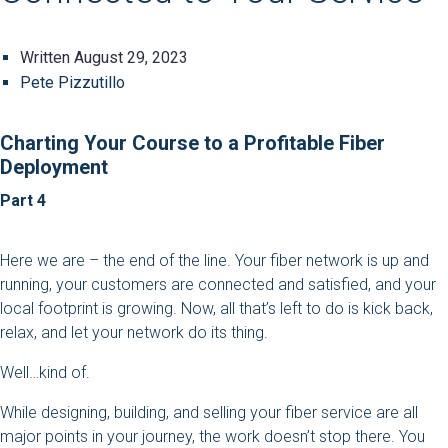
Written
August 29, 2023
Pete Pizzutillo
Charting Your Course to a Profitable Fiber
Deployment
Part 4
Here we are – the end of the line. Your fiber network is up and
running, your customers are connected and satisfied, and your
local footprint is growing. Now, all that’s left to do is kick back,
relax, and let your network do its thing.
Well…kind of.
While designing, building, and selling your fiber service are all
major points in your journey, the work doesn’t stop there. You