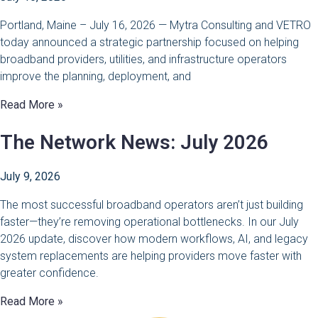
Portland, Maine – July 16, 2026 — Mytra Consulting and VETRO
today announced a strategic partnership focused on helping
broadband providers, utilities, and infrastructure operators
improve the planning, deployment, and
Read More »
The Network News: July 2026
July 9, 2026
The most successful broadband operators aren’t just building
faster—they’re removing operational bottlenecks. In our July
2026 update, discover how modern workflows, AI, and legacy
system replacements are helping providers move faster with
greater confidence.
Read More »