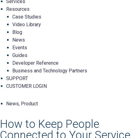
Services
Resources
Case Studies
Video Library
Blog
News
Events
Guides
Developer Reference
Business and Technology Partners
SUPPORT
CUSTOMER LOGIN
News
,
Product
How to Keep People
Connected to Your Service