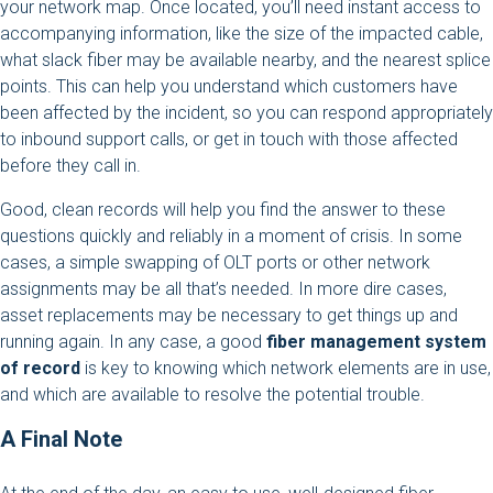
your network map. Once located, you’ll need instant access to
accompanying information, like the size of the impacted cable,
what slack fiber may be available nearby, and the nearest splice
points. This can help you understand which customers have
been affected by the incident, so you can respond appropriately
to inbound support calls, or get in touch with those affected
before they call in.
Good, clean records will help you find the answer to these
questions quickly and reliably in a moment of crisis. In some
cases, a simple swapping of OLT ports or other network
assignments may be all that’s needed. In more dire cases,
asset replacements may be necessary to get things up and
running again. In any case, a good
fiber management system
of record
is key to knowing which network elements are in use,
and which are available to resolve the potential trouble.
A Final Note