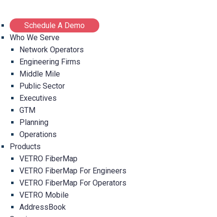
Schedule A Demo
Who We Serve
Network Operators
Engineering Firms
Middle Mile
Public Sector
Executives
GTM
Planning
Operations
Products
VETRO FiberMap
VETRO FiberMap For Engineers
VETRO FiberMap For Operators
VETRO Mobile
AddressBook