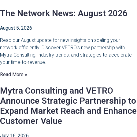
The Network News: August 2026
August 5, 2026
Read our August update for new insights on scaling your
network efficiently. Discover VETRO’s new partnership with
Mytra Consulting, industry trends, and strategies to accelerate
your time-to-revenue.
Read More »
Mytra Consulting and VETRO
Announce Strategic Partnership to
Expand Market Reach and Enhance
Customer Value
July 16, 2026