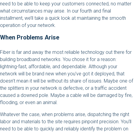
need to be able to keep your customers connected, no matter
what circumstances may arise. In our fourth and final
installment, we’ll take a quick look at maintaining the smooth
operation of your network.
When Problems Arise
Fiber is far and away the most reliable technology out there for
building broadband networks. You chose it for a reason:
lightning-fast, affordable, and dependable. Although your
network will be brand new when you’ve got it deployed, that
doesn’t mean it will be without its share of issues. Maybe one of
the splitters in your network is defective, or a traffic accident
caused a downed pole. Maybe a cable will be damaged by fire,
flooding, or even an animal.
Whatever the case, when problems arise, dispatching the right
labor and materials to the site requires pinpoint precision. You’ll
need to be able to quickly and reliably identify the problem on