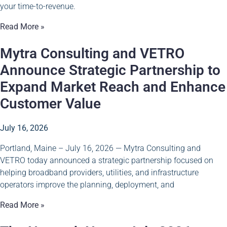
your time-to-revenue.
Read More »
Mytra Consulting and VETRO
Announce Strategic Partnership to
Expand Market Reach and Enhance
Customer Value
July 16, 2026
Portland, Maine – July 16, 2026 — Mytra Consulting and
VETRO today announced a strategic partnership focused on
helping broadband providers, utilities, and infrastructure
operators improve the planning, deployment, and
Read More »