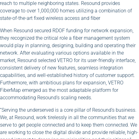
reach to multiple neighboring states. Resound provides
coverage to over 1,000,000 homes utilizing a combination of
state-of-the-art fixed wireless access and fiber
When Resound secured RDOF funding for network expansion,
they recognized the critical role a fiber management system
would play in planning, designing, building and operating their
network. After evaluating various options available in the
market, Resound selected VETRO for its user-friendly interface,
consistent delivery of new features, seamless integration
capabilities, and well-established history of customer support.
Furthermore, with ambitious plans for expansion, VETRO
FiberMap emerged as the most adaptable platform for
accommodating Resound’s scaling needs.
“Serving the underserved is a core pillar of Resound’s business.
We, at Resound, work tirelessly in all the communities that we
serve to get people connected and to keep them connected. We
are working to close the digital divide and provide reliable, high-