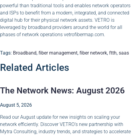
powerful than traditional tools and enables network operators
and ISPs to benefit from a modern, integrated, and connected
digital hub for their physical network assets. VETRO is
leveraged by broadband providers around the world for all
phases of network operations vetrofibermap.com.
Tags:
Broadband
,
fiber management
,
fiber network
,
ftth
,
saas
Related Articles
The Network News: August 2026
August 5, 2026
Read our August update for new insights on scaling your
network efficiently. Discover VETRO’s new partnership with
Mytra Consulting, industry trends, and strategies to accelerate