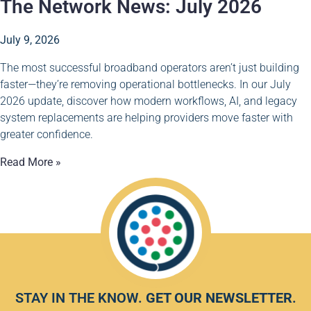
The Network News: July 2026
July 9, 2026
The most successful broadband operators aren’t just building
faster—they’re removing operational bottlenecks. In our July
2026 update, discover how modern workflows, AI, and legacy
system replacements are helping providers move faster with
greater confidence.
Read More »
STAY IN THE KNOW.
GET OUR NEWSLETTER
.