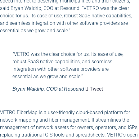
speed internet to deserving municipalities and their citizens,”
said Bryan Waldrip, COO at Resound. “VETRO was the clear
choice for us. Its ease of use, robust SaaS native capabilities,
and seamless integration with other software providers are
essential as we grow and scale.”
"VETRO was the clear choice for us. Its ease of use,
robust SaaS native capabilities, and seamless
integration with other software providers are
essential as we grow and scale.”
Tweet
Bryan Waldrip, COO at Resound
VETRO FiberMap is a user-friendly cloud-based platform for
network mapping and fiber management. It streamlines the
management of network assets for owners, operators, and ISPs,
replacing traditional GIS tools and spreadsheets. VETRO’s open