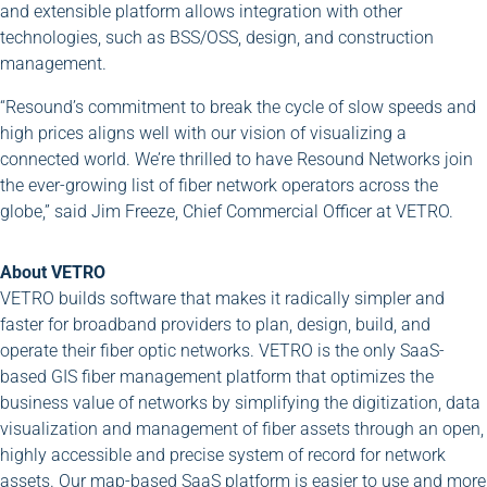
and extensible platform allows integration with other
technologies, such as BSS/OSS, design, and construction
management.
“Resound’s commitment to break the cycle of slow speeds and
high prices aligns well with our vision of visualizing a
connected world. We’re thrilled to have Resound Networks join
the ever-growing list of fiber network operators across the
globe,” said Jim Freeze, Chief Commercial Officer at VETRO.
About VETRO
VETRO builds software that makes it radically simpler and
faster for broadband providers to plan, design, build, and
operate their fiber optic networks. VETRO is the only SaaS-
based GIS fiber management platform that optimizes the
business value of networks by simplifying the digitization, data
visualization and management of fiber assets through an open,
highly accessible and precise system of record for network
assets. Our map-based SaaS platform is easier to use and more