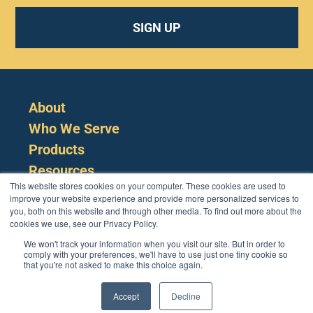
SIGN UP
About
Who We Serve
Products
Resources
This website stores cookies on your computer. These cookies are used to
improve your website experience and provide more personalized services to
you, both on this website and through other media. To find out more about the
cookies we use, see our Privacy Policy.
We won't track your information when you visit our site. But in order to
comply with your preferences, we'll have to use just one tiny cookie so
that you're not asked to make this choice again.
Cookie Policy
Terms
Privacy Policy
Support
Login
Contact Us
207-221-6627
Accept
Decline