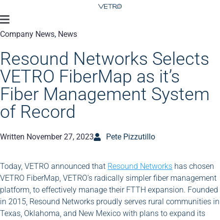
Company News
,
News
Resound Networks Selects
VETRO FiberMap as it’s
Fiber Management System
of Record
Written
November 27, 2023
Pete Pizzutillo
Today, VETRO announced that
Resound Networks
has chosen
VETRO FiberMap, VETRO’s radically simpler fiber management
platform, to effectively manage their FTTH expansion. Founded
in 2015, Resound Networks proudly serves rural communities in
Texas, Oklahoma, and New Mexico with plans to expand its