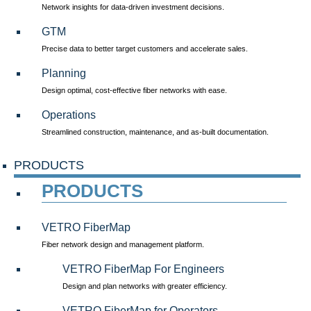
Network insights for data-driven investment decisions.
GTM
Precise data to better target customers and accelerate sales.
Planning
Design optimal, cost-effective fiber networks with ease.
Operations
Streamlined construction, maintenance, and as-built documentation.
PRODUCTS
PRODUCTS
VETRO FiberMap
Fiber network design and management platform.
VETRO FiberMap For Engineers
Design and plan networks with greater efficiency.
VETRO FiberMap for Operators