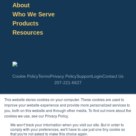
About
Who We Serve
Products
Resources
Cookie Policy
Terms
Privacy Policy
Support
Login
Contact Us
207-221-6627
This website stores cookies on your computer. These cookies are used to
Enter Your Email
improve your website experience and provide more personalized services to
you, both on this website and through other media. To find out more about the
cookies we use, see our Privacy Policy.
Lorem ipsum dolor sit amet, consectetur adipiscing elit. Ut elit
We won't track your information when you visit our site. But in order to
tellus, luctus nec ullamcorper mattis, pulvinar dapibus leo.
comply with your preferences, we'll have to use just one tiny cookie so
that you're not asked to make this choice again.