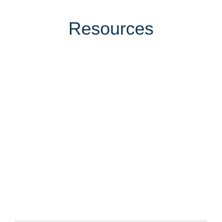
Resources