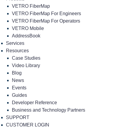
VETRO FiberMap
VETRO FiberMap For Engineers
VETRO FiberMap For Operators
VETRO Mobile
AddressBook
Services
Resources
Case Studies
Video Library
Blog
News
Events
Guides
Developer Reference
Business and Technology Partners
SUPPORT
CUSTOMER LOGIN