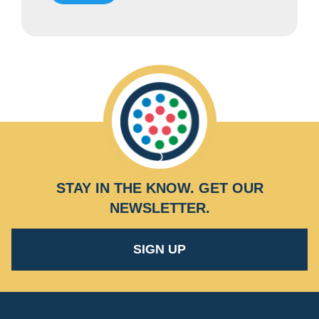
STAY IN THE KNOW.
GET OUR
NEWSLETTER
.
SIGN UP