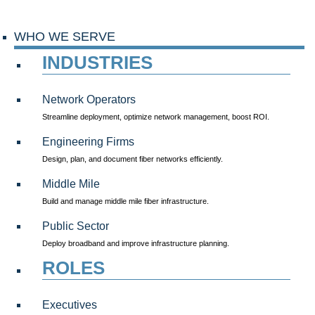
WHO WE SERVE
INDUSTRIES
Network Operators
Streamline deployment, optimize network management, boost ROI.
Engineering Firms
Design, plan, and document fiber networks efficiently.
Middle Mile
Build and manage middle mile fiber infrastructure.
Public Sector
Deploy broadband and improve infrastructure planning.
ROLES
Executives