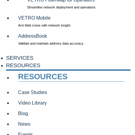
Streamline network deployment and operations.
VETRO Mobile
Arm field crews with network insight.
AddressBook
Validate and maintain address data accuracy.
SERVICES
RESOURCES
RESOURCES
Case Studies
Video Library
Blog
News
Events