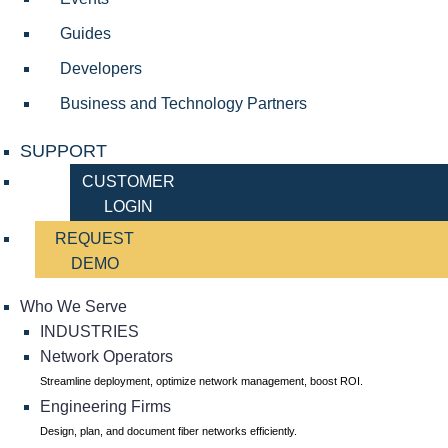
Guides
Developers
Business and Technology Partners
SUPPORT
CUSTOMER
LOGIN
REQUEST
DEMO
Who We Serve
INDUSTRIES
Network Operators
Streamline deployment, optimize network management, boost ROI.
Engineering Firms
Design, plan, and document fiber networks efficiently.