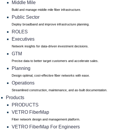
Middle Mile
Build and manage middle mile fiber infrastructure.
Public Sector
Deploy broadband and improve infrastructure planning.
ROLES
Executives
Network insights for data-driven investment decisions.
GTM
Precise data to better target customers and accelerate sales.
Planning
Design optimal, cost-effective fiber networks with ease.
Operations
Streamlined construction, maintenance, and as-built documentation.
Products
PRODUCTS
VETRO FiberMap
Fiber network design and management platform.
VETRO FiberMap For Engineers