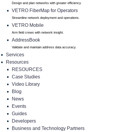
Design and plan networks with greater efficiency.
VETRO FiberMap for Operators
Streamline network deployment and operations.
VETRO Mobile
Arm field crews with network insight.
AddressBook
Validate and maintain address data accuracy.
Services
Resources
RESOURCES
Case Studies
Video Library
Blog
News
Events
Guides
Developers
Business and Technology Partners