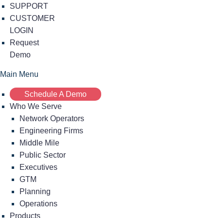
SUPPORT
CUSTOMER
LOGIN
Request
Demo
Main Menu
Schedule A Demo
Who We Serve
Network Operators
Engineering Firms
Middle Mile
Public Sector
Executives
GTM
Planning
Operations
Products