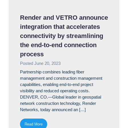
Render and VETRO announce
integration that accelerates
connectivity by streamlining
the end-to-end connection
process
Posted
June 20, 2023
Partnership combines leading fiber
management and construction management
capabilities, enabling end-to-end project
visibility and reduced operating costs.
DENVER, CO.—Global leader in geospatial
network construction technology, Render
Networks, today announced an […]
Read More