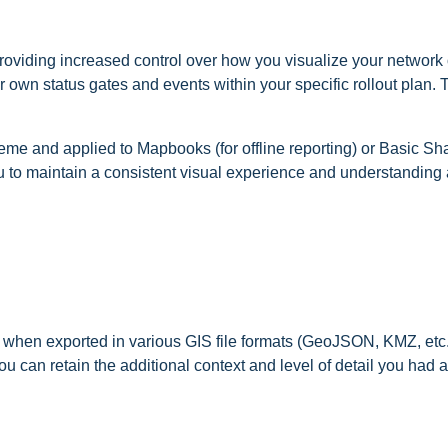
roviding increased control over how you visualize your network 
ur own status gates and events within your specific rollout plan.
me and applied to Mapbooks (for offline reporting) or Basic Shar
u to maintain a consistent visual experience and understanding
em when exported in various GIS file formats (GeoJSON, KMZ, etc
u can retain the additional context and level of detail you had 