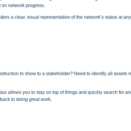
t on network progress.
rs a clear, visual representation of the network’s status at any
onstruction to show to a stakeholder? Need to identify all assets
tus allows you to stay on top of things and quickly search for an
back to doing great work.