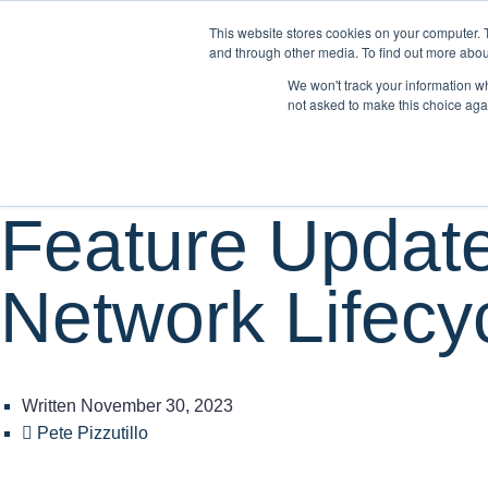
This website stores cookies on your computer. 
WH
and through other media. To find out more abou
We won't track your information whe
not asked to make this choice aga
Product
Feature Update
Network Lifecy
Written
November 30, 2023
Pete Pizzutillo