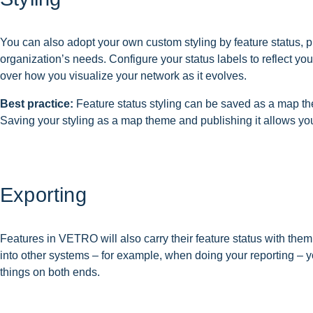
You can also adopt your own custom styling by feature status, p
organization’s needs. Configure your status labels to reflect yo
over how you visualize your network as it evolves.
Best practice:
Feature status styling can be saved as a map the
Saving your styling as a map theme and publishing it allows yo
Exporting
Features in VETRO will also carry their feature status with th
into other systems – for example, when doing your reporting – yo
things on both ends.