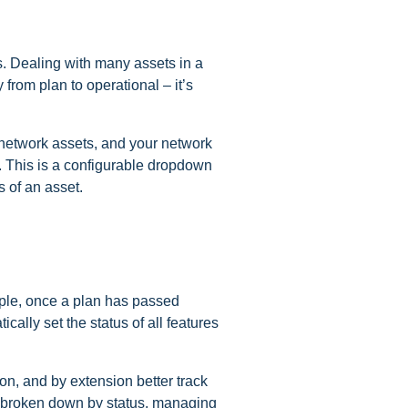
. Dealing with many assets in a
from plan to operational – it’s
f network assets, and your network
. This is a configurable dropdown
s of an asset.
mple, once a plan has passed
ally set the status of all features
ion, and by extension better track
s broken down by status, managing