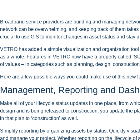
Broadband service providers are building and managing network
network can be overwhelming, and keeping track of them takes a lo
crucial to use GIS to monitor changes in asset status and stay 
VETRO has added a simple visualization and organization tool th
as a whole. Features in VETRO now have a property called ‘Statu
of values – in categories such as planning, design, construction,
Here are a few possible ways you could make use of this new fu
Management, Reporting and Dash
Make all of your lifecycle status updates in one place, from wh
design and is being released to construction, you update the plan
in that plan to ‘construction’ as well.
Simplify reporting by organizing assets by status. Quickly visua
and manage your project. Whether reporting on the lifecycle of