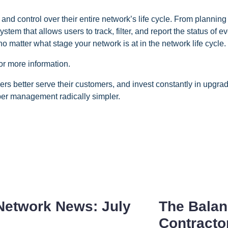
control over their entire network’s life cycle. From planning 
ystem that allows users to track, filter, and report the status of
 no matter what stage your network is at in the network life cycle.
or more information.
 better serve their customers, and invest constantly in upgrad
er management radically simpler.
Network News: July
The Balan
Contracto