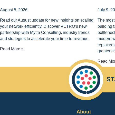
August 5, 2026
July 9, 2
Read our August update for new insights on scaling
The most 
your network efficiently. Discover VETRO’s new
building 
partnership with Mytra Consulting, industry trends,
bottlenec
and strategies to accelerate your time-to-revenue.
modern wo
replaceme
Read More »
greater c
Read Mor
ST
About