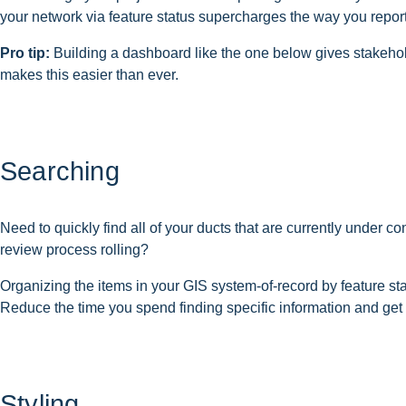
your network via feature status supercharges the way you repor
Pro tip:
Building a dashboard like the one below gives stakeholde
makes this easier than ever.
Searching
Need to quickly find all of your ducts that are currently under c
review process rolling?
Organizing the items in your GIS system-of-record by feature sta
Reduce the time you spend finding specific information and get 
Styling