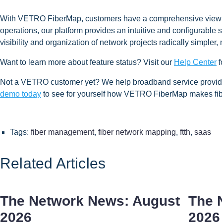
With VETRO FiberMap, customers have a comprehensive view and 
operations, our platform provides an intuitive and configurable s
visibility and organization of network projects radically simpler,
Want to learn more about feature status? Visit our
Help Center
f
Not a VETRO customer yet? We help broadband service providers
demo today
to see for yourself how VETRO FiberMap makes fib
Tags:
fiber management
,
fiber network mapping
,
ftth
,
saas
Related Articles
The Network News: August
The 
2026
2026