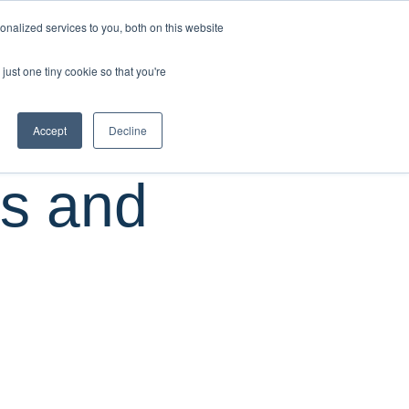
CUSTOMER
nalized services to you, both on this website
RESOURCES
SUPPORT
LOGIN
REQUEST
just one tiny cookie so that you're
DEMO
Accept
Decline
us and