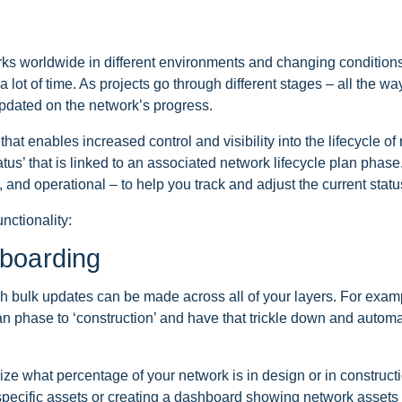
s worldwide in different environments and changing conditions
t of time. As projects go through different stages – all the way 
updated on the network’s progress.
at enables increased control and visibility into the lifecycle o
s’ that is linked to an associated network lifecycle plan phase
 and operational – to help you track and adjust the current statu
nctionality:
boarding
ich bulk updates can be made across all of your layers. For exa
 phase to ‘construction’ and have that trickle down and automatic
lize what percentage of your network is in design or in construct
 specific assets or creating a dashboard showing network asset