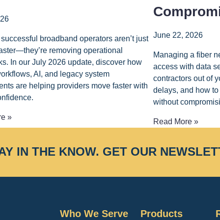
Compromi
026
June 22, 2026
successful broadband operators aren’t just
faster—they’re removing operational
Managing a fiber n
ks. In our July 2026 update, discover how
access with data s
rkflows, AI, and legacy system
contractors out of
nts are helping providers move faster with
delays, and how to 
onfidence.
without compromisi
e »
Read More »
AY IN THE KNOW.
GET OUR NEWSLET
Who We Serve
Products