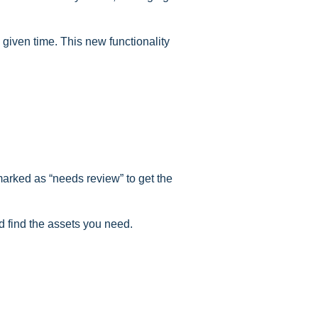
 given time. This new functionality
 marked as “needs review” to get the
d find the assets you need.