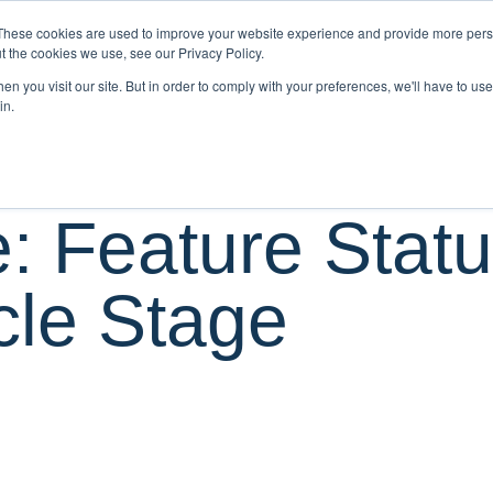
These cookies are used to improve your website experience and provide more perso
O WE SERVE
PRODUCTS
SERVICES
t the cookies we use, see our Privacy Policy.
n you visit our site. But in order to comply with your preferences, we'll have to use 
in.
: Feature Stat
cle Stage