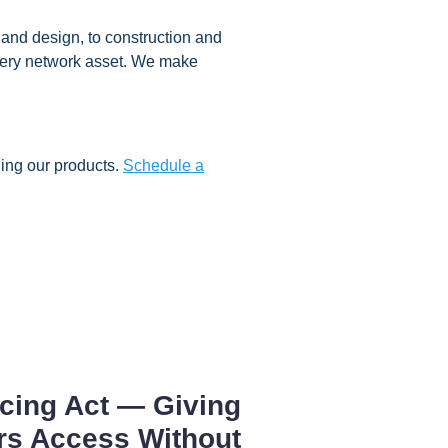
and design, to construction and
 every network asset. We make
ing our products.
Schedule a
cing Act — Giving
rs Access Without