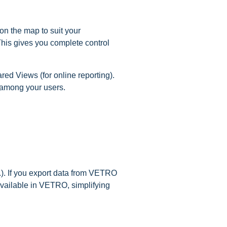
on the map to suit your
 This gives you complete control
ed Views (for online reporting).
 among your users.
.). If you export data from VETRO
available in VETRO, simplifying