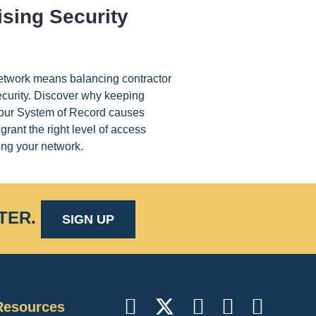
sing Security
etwork means balancing contractor
ecurity. Discover why keeping
 your System of Record causes
grant the right level of access
ng your network.
TER
.
SIGN UP
Resources