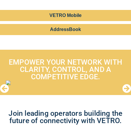
VETRO Mobile
AddressBook
EMPOWER YOUR NETWORK WITH
CLARITY, CONTROL, AND A
COMPETITIVE EDGE.
Join leading operators building the
future of connectivity with VETRO.