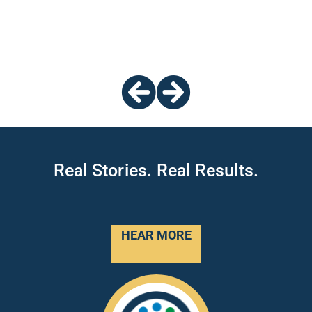
Real Stories. Real Results.
HEAR MORE