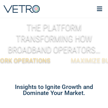
THE PLATFORM
TRANSFORMING HOW
BROADBAND OPERATORS…
IONS
MAXIMIZE BUSINESS VAL
Insights to Ignite Growth and
Dominate Your Market.