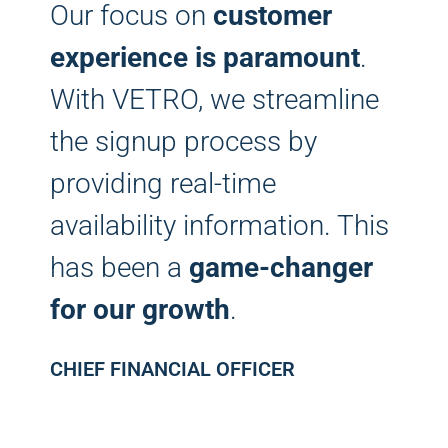
Our focus on
customer
experience is paramount
.
With VETRO, we streamline
the signup process by
providing real-time
availability information. This
has been a
game-changer
for our growth
.
CHIEF FINANCIAL OFFICER