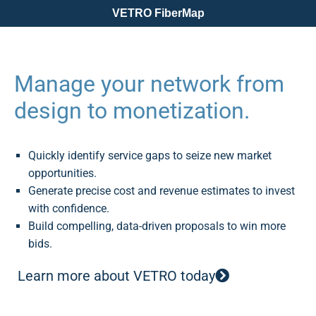
VETRO FiberMap
Manage your network from
design to monetization.
Quickly identify service gaps to seize new market
opportunities.
Generate precise cost and revenue estimates to invest
with confidence.
Build compelling, data-driven proposals to win more
bids.
Learn more about VETRO today