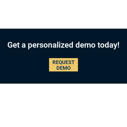
Get a personalized demo today!
REQUEST
DEMO