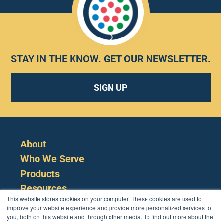
STAY IN THE KNOW.
GET OUR NEWSLETTER
.
SIGN UP
About
Who We Serve
Products
Resources
This website stores cookies on your computer. These cookies are used to
improve your website experience and provide more personalized services to
you, both on this website and through other media. To find out more about the